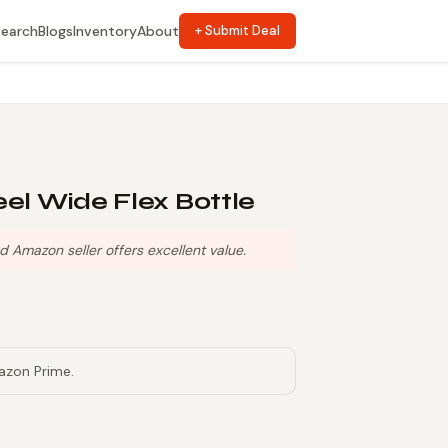
Search
Blogs
Inventory
About
+ Submit Deal
eel Wide Flex Bottle
Amazon seller offers excellent value.
azon Prime.