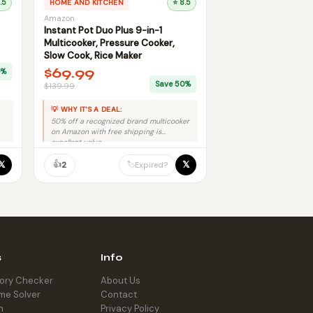
.5
HOME AND KITCHEN
⭐ 8.5
Amazon
Instant Pot Duo Plus 9-in-1
Multicooker, Pressure Cooker,
Slow Cook, Rice Maker
$69.99
0%
Save 50%
$139.99
💡 WHY IT'S A DEAL:
50% off a recognized brand multicooker
on Amazon with free shipping is
excellent value.
👍
𝕏
𝕏
🏷️
2
Expired?
s
Info
tory Checker
About Us
me Solver
Contact
h
Privacy Policy