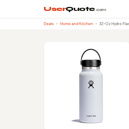
User
Quote
.com
Deals
›
Home and Kitchen
›
32-Oz Hydro Flas