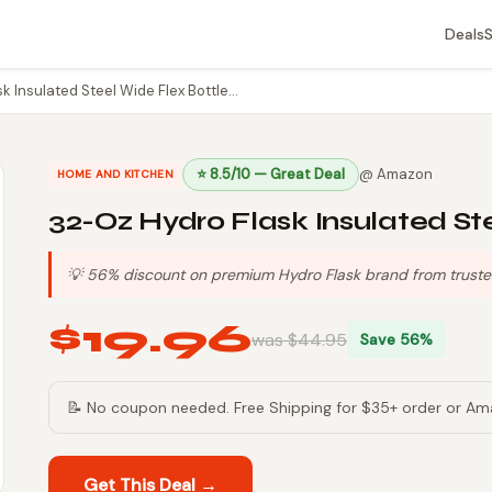
Deals
k Insulated Steel Wide Flex Bottle…
⭐ 8.5/10 — Great Deal
@ Amazon
HOME AND KITCHEN
32-Oz Hydro Flask Insulated St
💡 56% discount on premium Hydro Flask brand from trusted 
$19.96
was $44.95
Save 56%
📝 No coupon needed. Free Shipping for $35+ order or Am
Get This Deal →