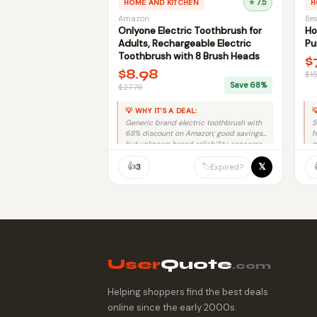
HOME AND KITCHEN
⭐ 7.5
H
Amazon
Bes
Onlyone Electric Toothbrush for
Ho
Adults, Rechargeable Electric
Pu
Toothbrush with 8 Brush Heads
$
$8.98
$1
Save 68%
$27.76
💡 WHY IT'S A DEAL:

Generic brand electric toothbrush with
5
68% discount on Amazon; good savings
f
but unknown brand reliability concerns.
m
👍
𝕏
🏷️
3
Expired?
User
Quote
.com
Helping shoppers find the best deals
online since the early 2000s.