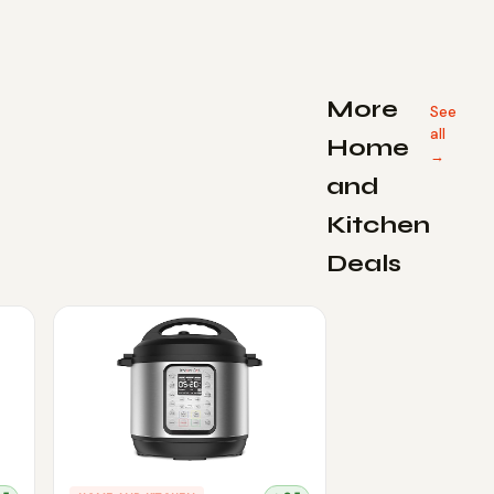
More
See
all
Home
→
and
Kitchen
Deals