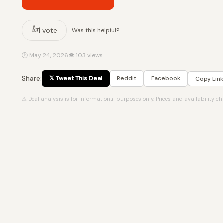
👍
1
vote
Was this helpful?
🕐 May 24, 2026
👁 103 views
Share:
𝕏 Tweet This Deal
Reddit
Facebook
Copy Link
⚠ Deal analysis is for informational purposes only. Prices and availability c