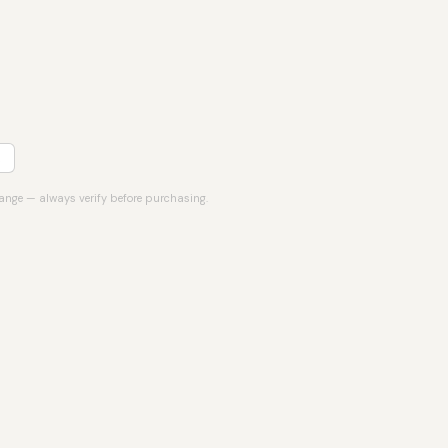
hange — always verify before purchasing.