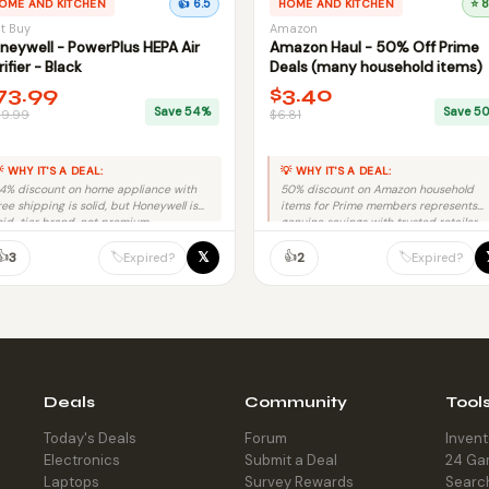
OME AND KITCHEN
👍 6.5
HOME AND KITCHEN
⭐ 8
t Buy
Amazon
neywell - PowerPlus HEPA Air
Amazon Haul - 50% Off Prime
rifier - Black
Deals (many household items)
73.99
$3.40
Save 54%
Save 5
59.99
$6.81
 WHY IT'S A DEAL:
💡 WHY IT'S A DEAL:
4% discount on home appliance with
50% discount on Amazon household
ree shipping is solid, but Honeywell is
items for Prime members represents
id-tier brand, not premium.
genuine savings with trusted retailer
and no fraud risk.
👍
👍
𝕏
🏷️
🏷️
3
2
Expired?
Expired?
Deals
Community
Tool
Today's Deals
Forum
Inven
Electronics
Submit a Deal
24 Ga
Laptops
Survey Rewards
Searc