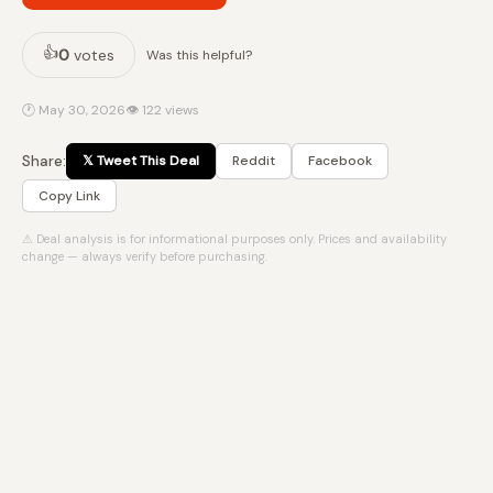
👍
0
votes
Was this helpful?
🕐 May 30, 2026
👁 122 views
Share:
𝕏 Tweet This Deal
Reddit
Facebook
Copy Link
⚠ Deal analysis is for informational purposes only. Prices and availability
change — always verify before purchasing.