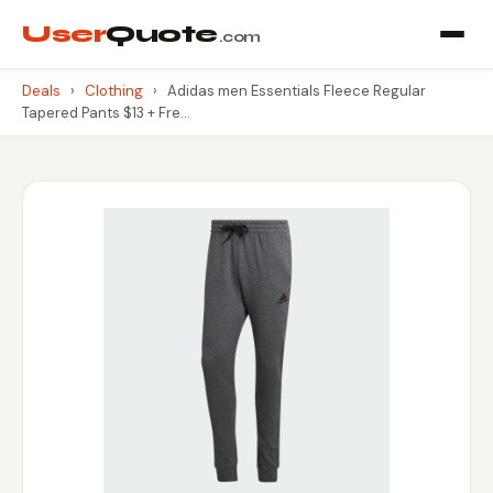
User
Quote
.com
Deals
›
Clothing
›
Adidas men Essentials Fleece Regular
Tapered Pants $13 + Fre…