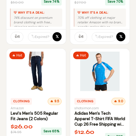
Save 74%
Save 70%
$50.00
$27.00
💡 WHY IT'S A DEAL:
💡 WHY IT'S A DEAL:
74% discount on premium
70% off clothing at major
brand clothing with free
retailer Amazon with no brand
shipping makes this an
penalty makes this an
excellent deal despite limited
excellent deal.
size availability.
👍
👍
𝕏
𝕏
🏷️
🏷️
1
1
Expired?
Expired?
🔥 Hot
🔥 Hot
CLOTHING
🔥 9.5
CLOTHING
🔥 9.0
Amazon
shotsimon.com
Levi's Men's 505 Regular
Adidas Men's Tech
Fit Jeans (2 Colors)
Apparel T-Shirt FIFA World
Cup 26 Free Shipping with
$26.00
Code FREESHIPSD
$12.60
Save 65%
$74.95