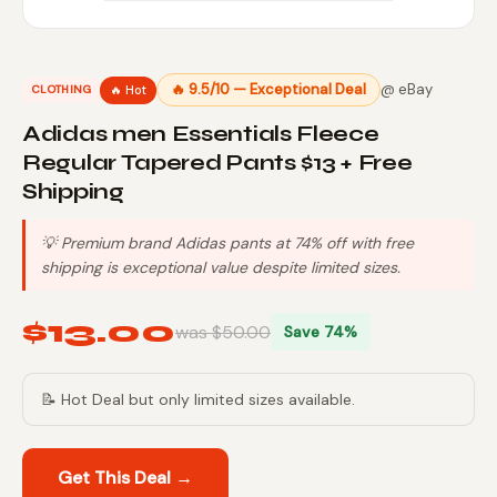
🔥 9.5/10 — Exceptional Deal
@ eBay
🔥 Hot
CLOTHING
Adidas men Essentials Fleece
Regular Tapered Pants $13 + Free
Shipping
💡 Premium brand Adidas pants at 74% off with free
shipping is exceptional value despite limited sizes.
$13.00
was $50.00
Save 74%
📝 Hot Deal but only limited sizes available.
Get This Deal →