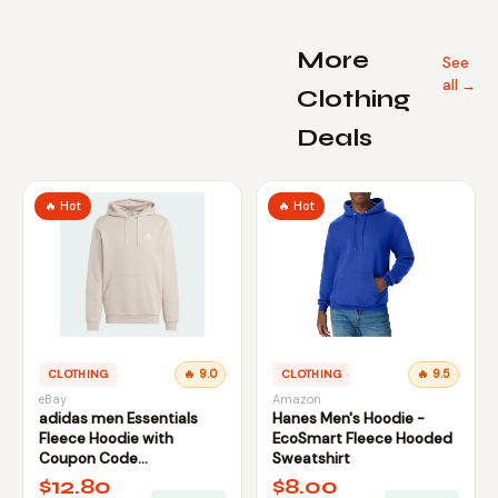
More
See
all →
Clothing
Deals
🔥 Hot
🔥 Hot
CLOTHING
🔥 9.0
CLOTHING
🔥 9.5
eBay
Amazon
adidas men Essentials
Hanes Men's Hoodie -
Fleece Hoodie with
EcoSmart Fleece Hooded
Coupon Code
Sweatshirt
FIRSTBELL20
$12.80
$8.00