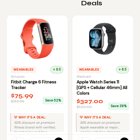
Deals
WEARABLES
⭐ 8.5
WEARABLES
⭐ 8.5
Amazon
Walmart
Fitbit Charge 6 Fitness
Apple Watch Series 11
Tracker
[GPS + Cellular 46mm] All
Colors
$75.99
$327.00
Save 52%
$159.95
Save 38%
$529.00
💡 WHY IT'S A DEAL:
💡 WHY IT'S A DEAL:
50% discount on premium
38% discount on premium
fitness brand with verified
Apple wearable at major
lowest price and free
retailer with free shipping
shipping from trusted retailer.
equals excellent value.