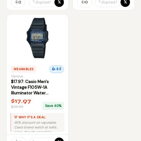
👍
👍
𝕏
𝕏
🏷️
🏷️
2
0
Expired?
Expired?
WEARABLES
👍 6.5
Various
$17.97: Casio Men's
Vintage F105W-1A
Illuminator Water
Resistant Sport Watch at
$17.97
Amazon
Save 40%
$29.95
💡 WHY IT'S A DEAL:
40% discount on reputable
Casio brand watch at solid
price, though wearables
category lacks premium