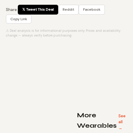
Share:
𝕏 Tweet This Deal
Reddit
Facebook
Copy Link
⚠ Deal analysis is for informational purposes only. Prices and availability
change — always verify before purchasing.
More
See
all
Wearables
→