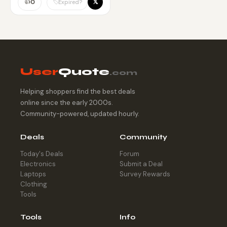
pricing.
👍
𝕏
🏷️
0
Expired?
User
Quote
.com
Helping shoppers find the best deals
online since the early 2000s.
Community-powered, updated hourly.
Deals
Community
Today's Deals
Forum
Electronics
Submit a Deal
Laptops
Survey Rewards
Clothing
Tools
Tools
Info