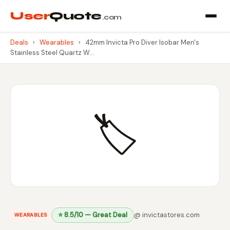
User
Quote
.com
Deals
›
Wearables
›
42mm Invicta Pro Diver Isobar Men's
Stainless Steel Quartz W…
🏷️
⭐ 8.5/10 — Great Deal
@ invictastores.com
WEARABLES