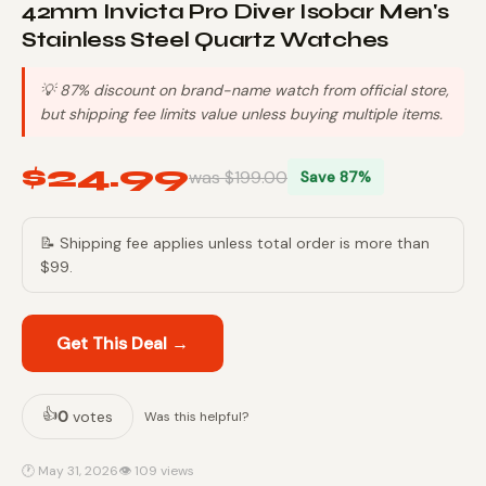
42mm Invicta Pro Diver Isobar Men's
Stainless Steel Quartz Watches
💡 87% discount on brand-name watch from official store,
but shipping fee limits value unless buying multiple items.
$24.99
was $199.00
Save 87%
📝 Shipping fee applies unless total order is more than
$99.
Get This Deal →
👍
0
votes
Was this helpful?
🕐 May 31, 2026
👁 109 views