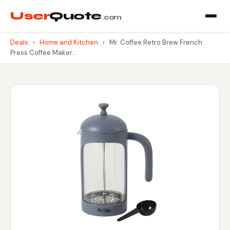
User
Quote
.com
Deals
›
Home and Kitchen
›
Mr. Coffee Retro Brew French
Press Coffee Maker…