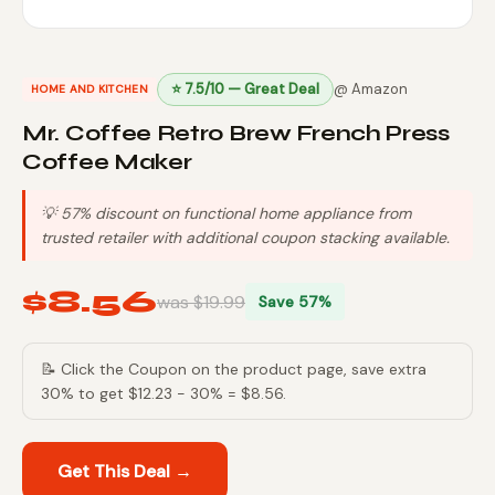
⭐ 7.5/10 — Great Deal
@ Amazon
HOME AND KITCHEN
Mr. Coffee Retro Brew French Press
Coffee Maker
💡 57% discount on functional home appliance from
trusted retailer with additional coupon stacking available.
$8.56
was $19.99
Save 57%
📝 Click the Coupon on the product page, save extra
30% to get $12.23 - 30% = $8.56.
Get This Deal →