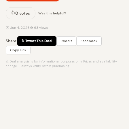
👍
0
votes
Was this helpful?
🕐 Jun 4, 2026
👁 63 views
Share:
𝕏 Tweet This Deal
Reddit
Facebook
Copy Link
⚠ Deal analysis is for informational purposes only. Prices and availability
change — always verify before purchasing.