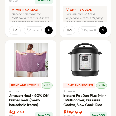
Save 68%
$27.76
💡 WHY IT'S A DEAL:
💡 WHY IT'S A DEAL:
Generic brand electric
54% discount on home
toothbrush with 68% discount
appliance with free shipping
on Amazon; good savings but
is solid, but Honeywell is mid-
unknown brand reliability
tier brand, not premium.
concerns.
👍
👍
𝕏
𝕏
🏷️
🏷️
3
3
Expired?
Expired?
HOME AND KITCHEN
⭐ 8.5
HOME AND KITCHEN
⭐ 8.5
Amazon
Amazon
Amazon Haul - 50% Off
Instant Pot Duo Plus 9-in-
Prime Deals (many
1 Multicooker, Pressure
household items)
Cooker, Slow Cook, Rice
Maker
$3.40
$69.99
Save 50%
Save 50%