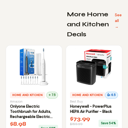
More Home
See
all
and Kitchen
→
Deals
HOME AND KITCHEN
⭐ 7.5
HOME AND KITCHEN
👍 6.5
Amazon
Best Buy
Onlyone Electric
Honeywell - PowerPlus
Toothbrush for Adults,
HEPA Air Purifier - Black
Rechargeable Electric
$73.99
Toothbrush with 8 Brush
$8.98
Save 54%
$159.99
Heads