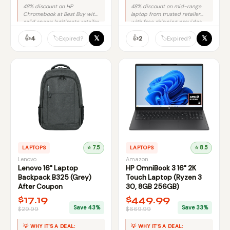
48% discount on HP
48% discount on mid-range
Chromebook at Best Buy with
laptop from trusted retailer
solid specs; legitimate retailer
with free shipping provides
reduces fraud risk
solid savings without brand
significantly.
👍
premium.
👍
𝕏
𝕏
🏷️
🏷️
4
2
Expired?
Expired?
LAPTOPS
⭐ 7.5
LAPTOPS
⭐ 8.5
Lenovo
Amazon
Lenovo 16" Laptop
HP OmniBook 3 16" 2K
Backpack B325 (Grey)
Touch Laptop (Ryzen 3
After Coupon
30, 8GB 256GB)
$17.19
$449.99
Save 43%
Save 33%
$29.99
$669.99
💡 WHY IT'S A DEAL:
💡 WHY IT'S A DEAL: