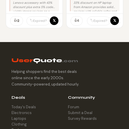
Lenovo accessory with 43%
33% discount on HP laptop
discount plus extra 5% code
from Amazon provides solid
yields strong savings on a
savings with reliable seller and
trusted brand.
no purchase risk.
👍
👍
𝕏
𝕏
🏷️
🏷️
2
1
Expired?
Expired?
User
Quote
.com
Helping shoppers find the best deals
online since the early 2000s.
Community-powered, updated hourly.
Deals
Community
Today's Deals
Forum
Electronics
Submit a Deal
Laptops
Survey Rewards
Clothing