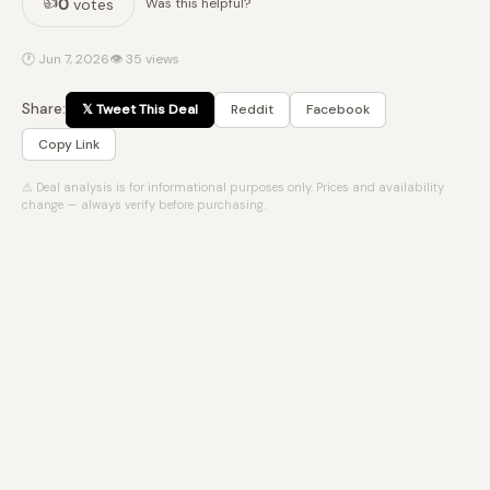
👍
0
votes
Was this helpful?
🕐 Jun 7, 2026
👁 35 views
Share:
𝕏 Tweet This Deal
Reddit
Facebook
Copy Link
⚠ Deal analysis is for informational purposes only. Prices and availability
change — always verify before purchasing.