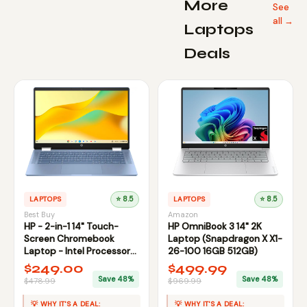
More
See
all →
Laptops
Deals
LAPTOPS
⭐ 8.5
LAPTOPS
⭐ 8.5
Best Buy
Amazon
HP - 2-in-1 14" Touch-
HP OmniBook 3 14" 2K
Screen Chromebook
Laptop (Snapdragon X X1-
Laptop - Intel Processor
26-100 16GB 512GB)
N100 2023 - 4GB | 64GB
$249.00
$499.99
Save 48%
Save 48%
$478.99
$969.99
💡 WHY IT'S A DEAL:
💡 WHY IT'S A DEAL: