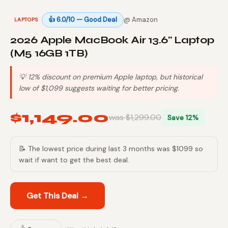
👍 6.0/10 — Good Deal
@ Amazon
LAPTOPS
2026 Apple MacBook Air 13.6" Laptop
(M5 16GB 1TB)
💡 12% discount on premium Apple laptop, but historical
low of $1,099 suggests waiting for better pricing.
$1,149.00
was $1,299.00
Save 12%
📝 The lowest price during last 3 months was $1099 so
wait if want to get the best deal.
Get This Deal →