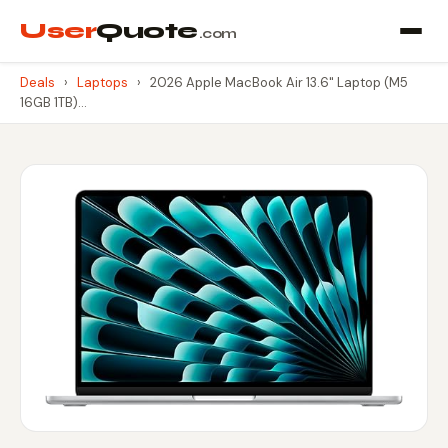
User
Quote
.com
Deals
›
Laptops
›
2026 Apple MacBook Air 13.6" Laptop (M5
16GB 1TB)…