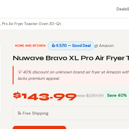
Deals
 Pro Air Fryer Toaster Oven 30-Qt…
👍 6.5/10 — Good Deal
@ Amazon
HOME AND KITCHEN
Nuwave Bravo XL Pro Air Fryer 
💡 40% discount on unknown brand air fryer at Amazon with 
lacks premium appeal.
$143.99
was $239.99
Save 40%
📝 Free Shipping.