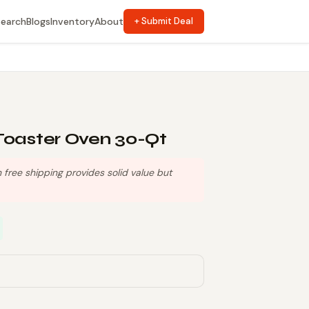
Search
Blogs
Inventory
About
+ Submit Deal
Toaster Oven 30-Qt
free shipping provides solid value but