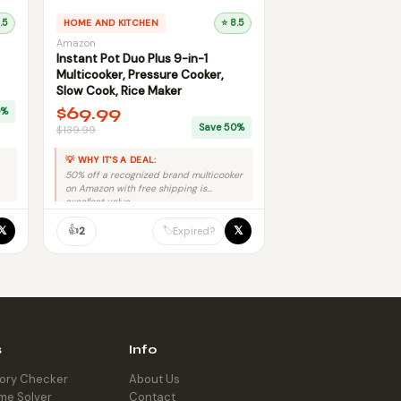
.5
HOME AND KITCHEN
⭐ 8.5
Amazon
Instant Pot Duo Plus 9-in-1
Multicooker, Pressure Cooker,
Slow Cook, Rice Maker
$69.99
0%
Save 50%
$139.99
💡 WHY IT'S A DEAL:
50% off a recognized brand multicooker
on Amazon with free shipping is
excellent value.
👍
𝕏
𝕏
🏷️
2
Expired?
s
Info
tory Checker
About Us
me Solver
Contact