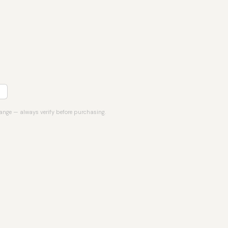
hange — always verify before purchasing.