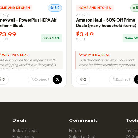
OME AND KITCHEN
👍 6.5
HOME AND KITCHEN
⭐ 8
t Buy
Amazon
neywell - PowerPlus HEPA Air
Amazon Haul - 50% Off Prime
rifier - Black
Deals (many household items)
73.99
$3.40
Save 54%
Save 5
59.99
$6.81
 WHY IT'S A DEAL:
💡 WHY IT'S A DEAL:
4% discount on home appliance with
50% discount on Amazon household
ree shipping is solid, but Honeywell is
items for Prime members represents
id-tier brand, not premium.
genuine savings with trusted retailer
and no fraud risk.
👍
👍
𝕏
🏷️
🏷️
3
2
Expired?
Expired?
Deals
Community
Tool
Today's Deals
Forum
Inven
Electronics
Submit a Deal
24 Ga