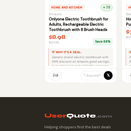
HOME AND KITCHEN
⭐ 7.5
H
Amazon
Bes
Onlyone Electric Toothbrush for
Ho
Adults, Rechargeable Electric
Pu
Toothbrush with 8 Brush Heads
$
$8.98
$1
Save 68%
$27.76
💡 WHY IT'S A DEAL:

Generic brand electric toothbrush with
5
68% discount on Amazon; good savings
f
but unknown brand reliability concerns.
m
👍
𝕏
🏷️
3
Expired?
User
Quote
.com
Helping shoppers find the best deals