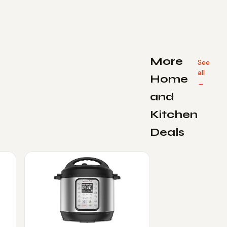
More
See
all
Home
→
and
Kitchen
Deals