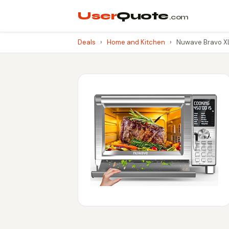
User
Quote
.com
Deals
›
Home and Kitchen
›
Nuwave Bravo XL