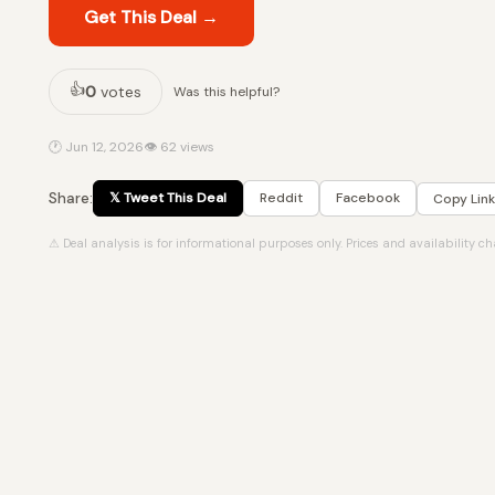
Get This Deal →
👍
0
votes
Was this helpful?
🕐 Jun 12, 2026
👁 62 views
Share:
𝕏 Tweet This Deal
Reddit
Facebook
Copy Link
⚠ Deal analysis is for informational purposes only. Prices and availability c