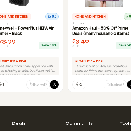
OME AND KITCHEN
👍 6.5
HOME AND KITCHEN
⭐ 8
t Buy
Amazon
neywell - PowerPlus HEPA Air
Amazon Haul - 50% Off Prime
rifier - Black
Deals (many household items)
73.99
$3.40
Save 54%
Save 5
59.99
$6.81
 WHY IT'S A DEAL:
💡 WHY IT'S A DEAL:
4% discount on home appliance with
50% discount on Amazon household
ree shipping is solid, but Honeywell is
items for Prime members represents
id-tier brand, not premium.
genuine savings with trusted retailer
and no fraud risk.
👍
👍
𝕏
🏷️
🏷️
3
2
Expired?
Expired?
Deals
Community
Tool