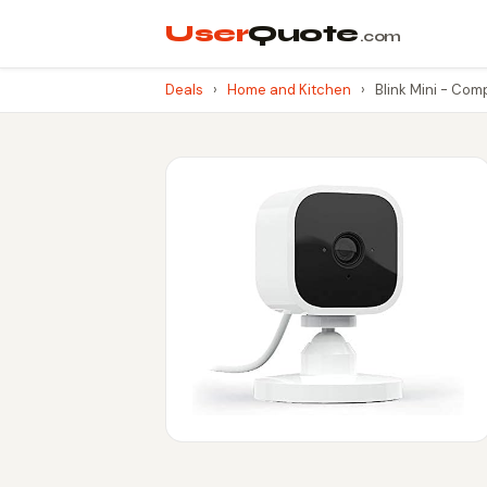
User
Quote
.com
Deals
›
Home and Kitchen
›
Blink Mini - Com