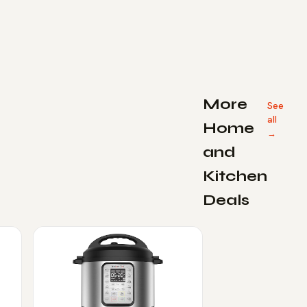
More
See
all
Home
→
and
Kitchen
Deals