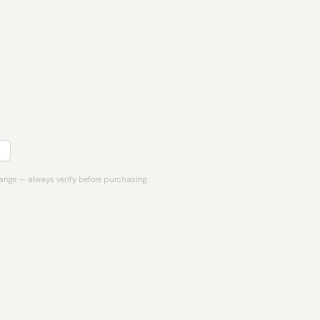
hange — always verify before purchasing.