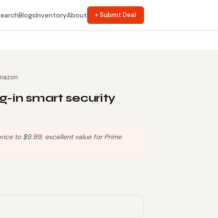
Search
Blogs
Inventory
About
+ Submit Deal
mazon
g-in smart security
ce to $9.99; excellent value for Prime