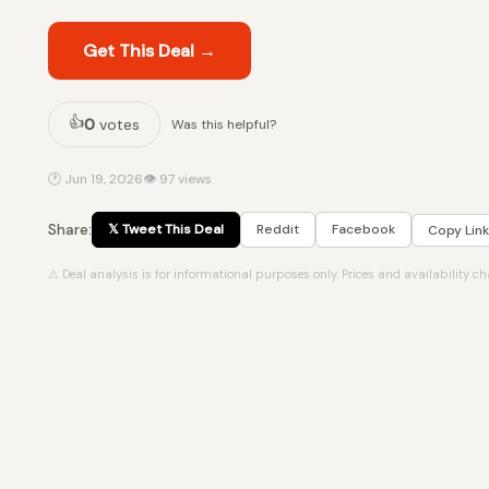
Get This Deal →
👍
0
votes
Was this helpful?
🕐 Jun 19, 2026
👁 97 views
Share:
𝕏 Tweet This Deal
Reddit
Facebook
Copy Link
⚠ Deal analysis is for informational purposes only. Prices and availability c