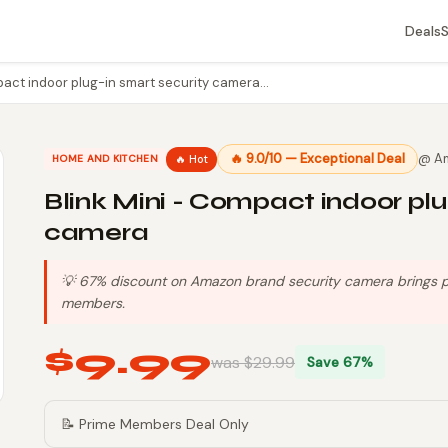
Deals
pact indoor plug-in smart security camera…
🔥 9.0/10 — Exceptional Deal
@ A
🔥 Hot
HOME AND KITCHEN
Blink Mini - Compact indoor plu
camera
💡 67% discount on Amazon brand security camera brings pri
members.
$9.99
was $29.99
Save 67%
📝 Prime Members Deal Only