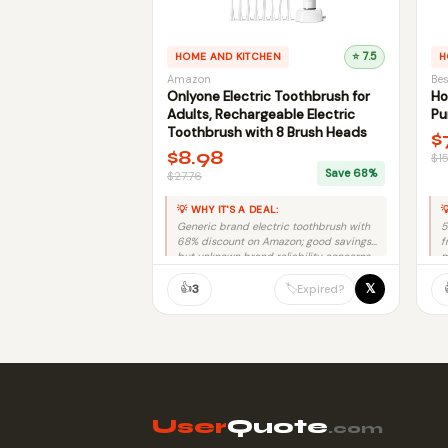
HOME AND KITCHEN
⭐ 7.5
H
Amazon
Bes
Onlyone Electric Toothbrush for
Ho
Adults, Rechargeable Electric
Pu
Toothbrush with 8 Brush Heads
$
$8.98
$1
Save 68%
$27.76
💡 WHY IT'S A DEAL:

Generic brand electric toothbrush with
5
68% discount on Amazon; good savings
f
but unknown brand reliability concerns.
m
👍
𝕏
🏷️
3
Expired?
User
Quote
.com