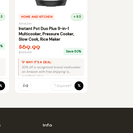
.5
HOME AND KITCHEN
⭐ 8.5
Amazon
Instant Pot Duo Plus 9-in-1
Multicooker, Pressure Cooker,
Slow Cook, Rice Maker
$69.99
0%
Save 50%
$139.99
💡 WHY IT'S A DEAL:
50% off a recognized brand multicooker
on Amazon with free shipping is
excellent value.
👍
𝕏
𝕏
🏷️
2
Expired?
s
Info