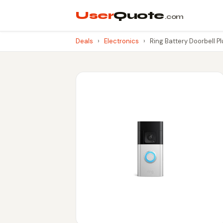
User
Quote
.com
Deals
›
Electronics
›
Ring Battery Doorbell P