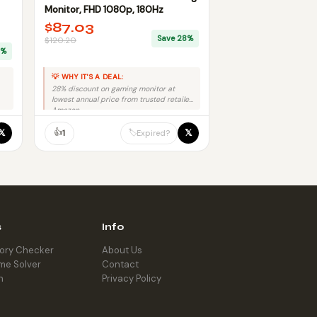
Monitor, FHD 1080p, 180Hz
$87.03
Save 28%
$120.20
9%
💡 WHY IT'S A DEAL:
28% discount on gaming monitor at
lowest annual price from trusted retailer
Amazon.
👍
𝕏
𝕏
🏷️
1
Expired?
s
Info
tory Checker
About Us
me Solver
Contact
h
Privacy Policy