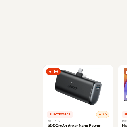
🔥 Hot
ELECTRONICS
🔥 9.5
E
Best Buy
Bes
5000mAh Anker Nano Power
Hi