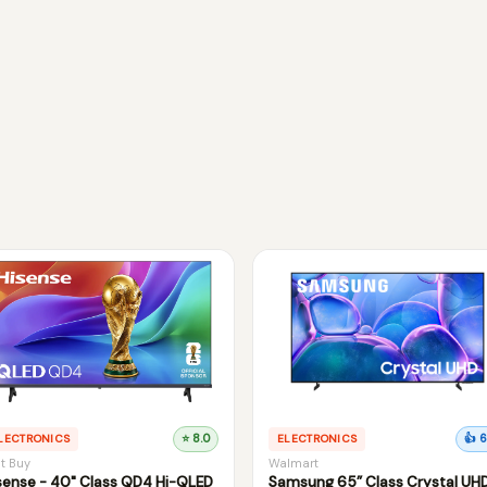
LECTRONICS
⭐ 8.0
ELECTRONICS
👍 6
t Buy
Walmart
sense - 40" Class QD4 Hi-QLED
Samsung 65” Class Crystal UH