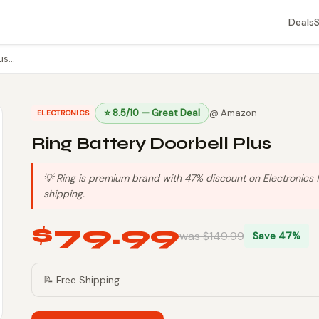
Deals
lus…
⭐ 8.5/10 — Great Deal
@ Amazon
ELECTRONICS
Ring Battery Doorbell Plus
💡 Ring is premium brand with 47% discount on Electronics f
shipping.
$79.99
was $149.99
Save 47%
📝 Free Shipping