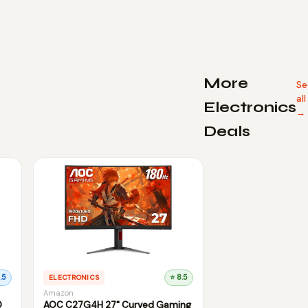
More
Se
all
Electronics
→
Deals
.5
ELECTRONICS
⭐ 8.5
Amazon
D
AOC C27G4H 27" Curved Gaming