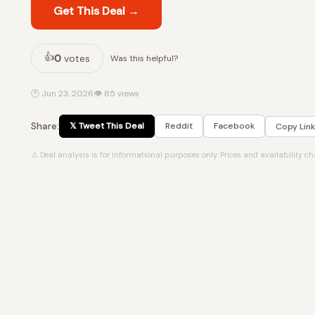
Get This Deal →
👍
0
votes
Was this helpful?
🕐 Jun 23, 2026
👁 85 views
Share:
𝕏 Tweet This Deal
Reddit
Facebook
Copy Link
⚠ Deal analysis is for informational purposes only. Prices and availability c