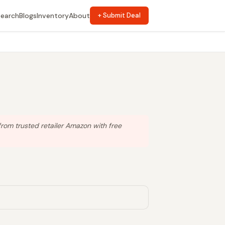
Search
Blogs
Inventory
About
+ Submit Deal
rom trusted retailer Amazon with free