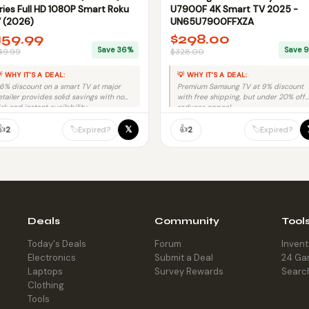
ries Full HD 1080P Smart Roku
U7900F 4K Smart TV 2025 -
 (2026)
UN65U7900FFXZA
159.99
$298.00
Save 36%
Save 
49.99
$328.00
 WHY IT'S A DEAL:
💡 WHY IT'S A DEAL:
6% discount on a smart TV at major
Premium Samsung TV at 9% discount
etailer provides solid savings with no
with free shipping, but under 20% off
isk and instant availability.
reduces appeal.
👍
👍
𝕏
🏷️
🏷️
2
2
Expired?
Expired?
Deals
Community
Tool
Today's Deals
Forum
Inven
Electronics
Submit a Deal
24 Ga
Laptops
Survey Rewards
Searc
Clothing
Tools