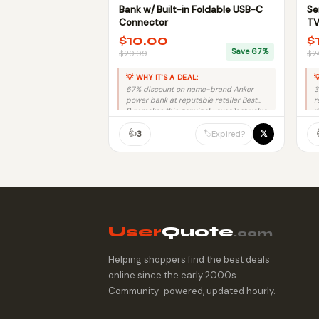
Bank w/ Built-in Foldable USB-C
Se
Connector
TV
$10.00
$
Save 67%
$29.99
$2
💡 WHY IT'S A DEAL:

67% discount on name-brand Anker
3
power bank at reputable retailer Best
r
Buy makes this genuinely excellent value.
r
👍
𝕏
🏷️
3
Expired?
User
Quote
.com
Helping shoppers find the best deals
online since the early 2000s.
Community-powered, updated hourly.