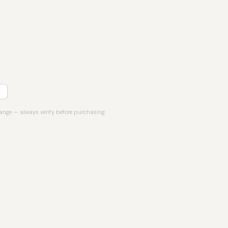
hange — always verify before purchasing.