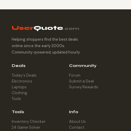
User
Quote
.com
Helping shoppers find the best deals
online since the early 2000s.
Community-powered, updated hourly.
Deals
Community
Today's Deals
Forum
Electronics
Submit a Deal
Laptops
Survey Rewards
Clothing
Tools
Tools
Info
Inventory Checker
About Us
24 Game Solver
Contact