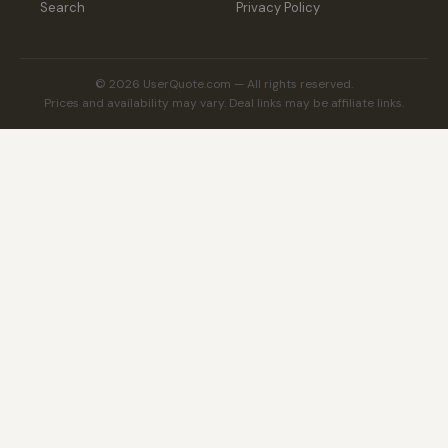
Search
Privacy Policy
© 2026 UserQuote.com — All rights reserved.
Prices and availability may vary. Deal links may be affiliate links.