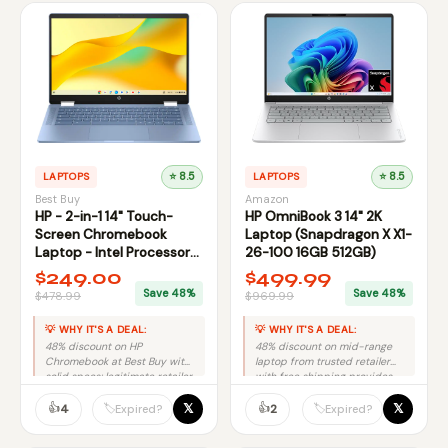
LAPTOPS
⭐ 8.5
LAPTOPS
⭐ 8.5
Best Buy
Amazon
HP - 2-in-1 14" Touch-
HP OmniBook 3 14" 2K
Screen Chromebook
Laptop (Snapdragon X X1-
Laptop - Intel Processor
26-100 16GB 512GB)
N100 2023 - 4GB | 64GB
$249.00
$499.99
Save 48%
Save 48%
$478.99
$969.99
💡 WHY IT'S A DEAL:
💡 WHY IT'S A DEAL:
48% discount on HP
48% discount on mid-range
Chromebook at Best Buy with
laptop from trusted retailer
solid specs; legitimate retailer
with free shipping provides
reduces fraud risk
solid savings without brand
significantly.
👍
premium.
👍
𝕏
𝕏
🏷️
🏷️
4
2
Expired?
Expired?