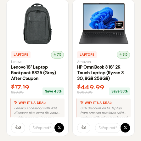
LAPTOPS
⭐ 7.5
LAPTOPS
⭐ 8.5
Lenovo
Amazon
Lenovo 16" Laptop
HP OmniBook 3 16" 2K
Backpack B325 (Grey)
Touch Laptop (Ryzen 3
After Coupon
30, 8GB 256GB)
$17.19
$449.99
Save 43%
Save 33%
$29.99
$669.99
💡 WHY IT'S A DEAL:
💡 WHY IT'S A DEAL:
Lenovo accessory with 43%
33% discount on HP laptop
discount plus extra 5% code
from Amazon provides solid
yields strong savings on a
savings with reliable seller and
trusted brand.
no purchase risk.
👍
👍
𝕏
𝕏
🏷️
🏷️
2
1
Expired?
Expired?