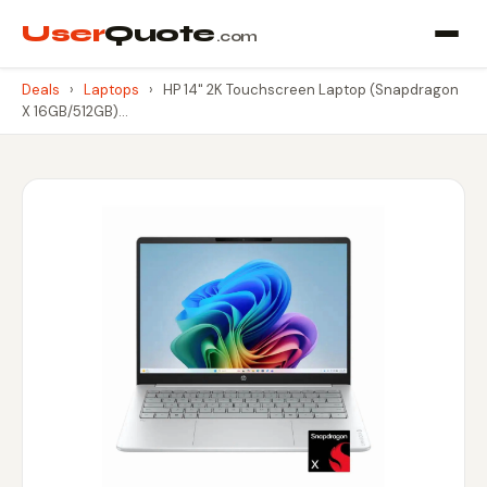
User
Quote
.com
Deals
›
Laptops
›
HP 14" 2K Touchscreen Laptop (Snapdragon
X 16GB/512GB)…