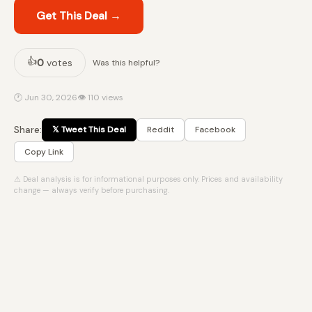
Get This Deal →
👍
0
votes
Was this helpful?
🕐 Jun 30, 2026
👁 110 views
Share:
𝕏 Tweet This Deal
Reddit
Facebook
Copy Link
⚠ Deal analysis is for informational purposes only. Prices and availability
change — always verify before purchasing.