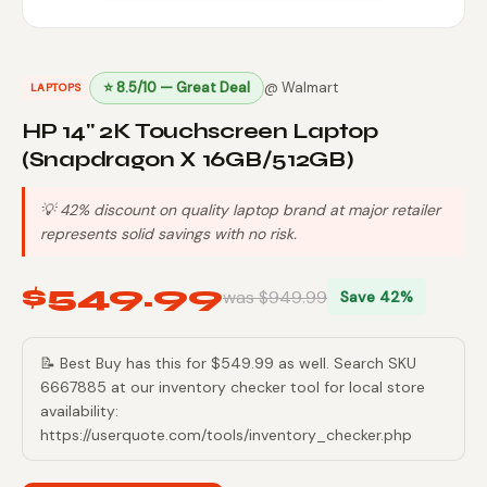
⭐ 8.5/10 — Great Deal
@ Walmart
LAPTOPS
HP 14" 2K Touchscreen Laptop
(Snapdragon X 16GB/512GB)
💡 42% discount on quality laptop brand at major retailer
represents solid savings with no risk.
$549.99
was $949.99
Save 42%
📝 Best Buy has this for $549.99 as well. Search SKU
6667885 at our inventory checker tool for local store
availability:
https://userquote.com/tools/inventory_checker.php