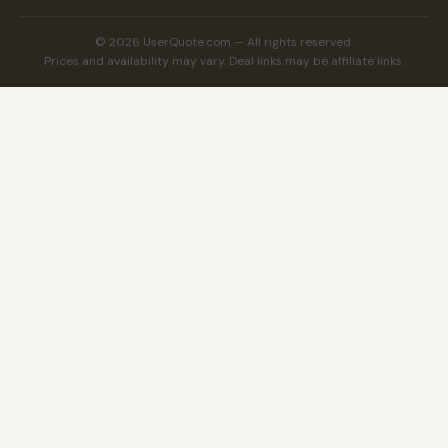
© 2026 UserQuote.com — All rights reserved.
Prices and availability may vary. Deal links may be affiliate links.