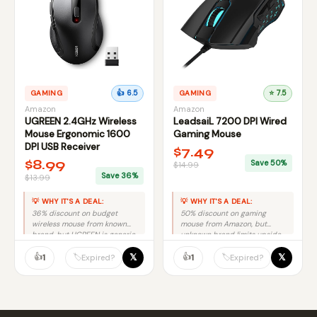
GAMING
👍 6.5
GAMING
⭐ 7.5
Amazon
Amazon
UGREEN 2.4GHz Wireless
LeadsaiL 7200 DPI Wired
Mouse Ergonomic 1600
Gaming Mouse
DPI USB Receiver
$7.49
$8.99
Save 50%
$14.99
Save 36%
$13.99
💡 WHY IT'S A DEAL:
💡 WHY IT'S A DEAL:
36% discount on budget
50% discount on gaming
wireless mouse from known
mouse from Amazon, but
brand, but UGREEN is generic
unknown brand limits upside
so modest savings value.
potential.
👍
👍
𝕏
𝕏
🏷️
🏷️
1
1
Expired?
Expired?