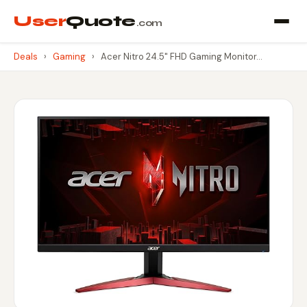
User
Quote
.com
Deals
›
Gaming
›
Acer Nitro 24.5" FHD Gaming Monitor…