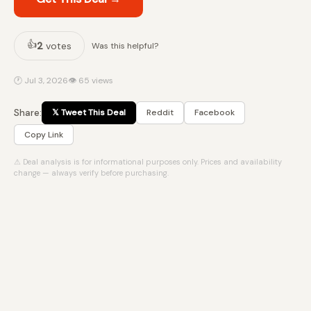
👍
2
votes
Was this helpful?
🕐 Jul 3, 2026
👁 65 views
Share:
𝕏 Tweet This Deal
Reddit
Facebook
Copy Link
⚠ Deal analysis is for informational purposes only. Prices and availability
change — always verify before purchasing.