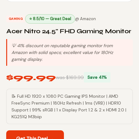
⭐ 8.5/10 — Great Deal
@ Amazon
GAMING
Acer Nitro 24.5" FHD Gaming Monitor
💡 41% discount on reputable gaming monitor from
Amazon with solid specs; excellent value for 180Hz
gaming display.
$99.99
was $169.99
Save 41%
📝 Full HD 1920 x 1080 PC Gaming IPS Monitor | AMD
FreeSync Premium | 180Hz Refresh | 1ms (VRB) | HDR10
Support | 99% sRGB | 1 x Display Port 1.2 & 2 x HDMI 2.0 |
KG251Q M3biip
Get This Deal →