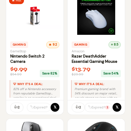
🔥 Hot
GAMING
🔥 9.2
GAMING
⭐ 8.5
GameStop
Amazon
Nintendo Switch 2
Razer DeathAdder
Camera
Essential Gaming Mouse
$9.99
$13.79
Save 82%
Save 54%
$54.99
$29.99
💡 WHY IT'S A DEAL:
💡 WHY IT'S A DEAL:
82% off a Nintendo accessory
Premium gaming brand with
from reputable GameStop
54% discount on major retailer
retailer is an exceptional deal
equals strong savings with no
with minimal risk.
risk.
👍
👍
𝕏
𝕏
🏷️
🏷️
2
2
Expired?
Expired?
1