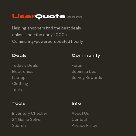
User
Quote
.com
Helping shoppers find the best deals
online since the early 2000s.
Community-powered, updated hourly.
Deals
Community
Today's Deals
Forum
Electronics
Submit a Deal
Laptops
Survey Rewards
Clothing
Tools
Tools
Info
Inventory Checker
About Us
24 Game Solver
Contact
Search
Privacy Policy