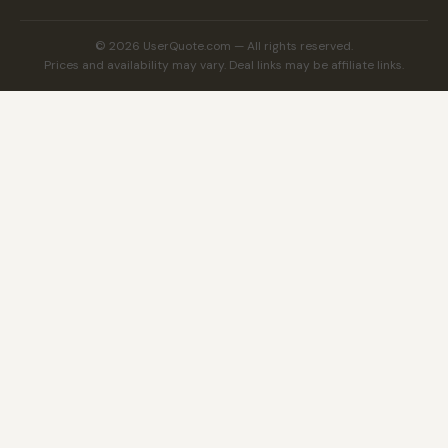
© 2026 UserQuote.com — All rights reserved.
Prices and availability may vary. Deal links may be affiliate links.