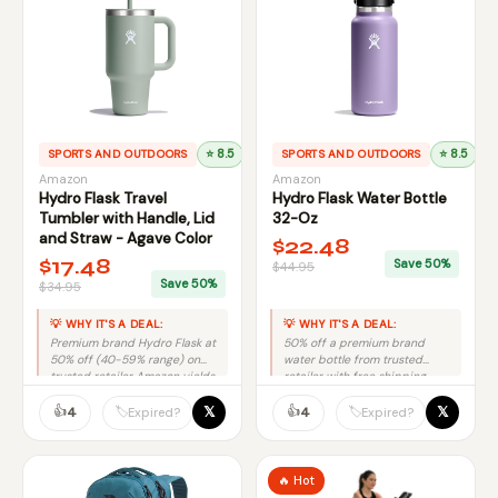
SPORTS AND OUTDOORS
⭐ 8.5
SPORTS AND OUTDOORS
⭐ 8.5
Amazon
Amazon
Hydro Flask Travel
Hydro Flask Water Bottle
Tumbler with Handle, Lid
32-Oz
and Straw - Agave Color
$22.48
$17.48
Save 50%
$44.95
Save 50%
$34.95
💡 WHY IT'S A DEAL:
💡 WHY IT'S A DEAL:
Premium brand Hydro Flask at
50% off a premium brand
50% off (40-59% range) on
water bottle from trusted
trusted retailer Amazon yields
retailer with free shipping
strong savings.
makes this an excellent deal.
👍
👍
𝕏
𝕏
🏷️
🏷️
4
4
Expired?
Expired?
🔥 Hot