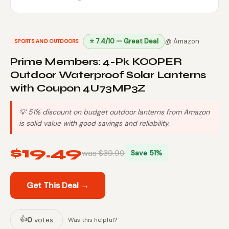
⭐ 7.4/10 — Great Deal
@ Amazon
SPORTS AND OUTDOORS
Prime Members: 4-Pk KOOPER
Outdoor Waterproof Solar Lanterns
with Coupon 4U73MP3Z
💡 51% discount on budget outdoor lanterns from Amazon
is solid value with good savings and reliability.
$19.49
was $39.99
Save 51%
Get This Deal →
👍
0
votes
Was this helpful?