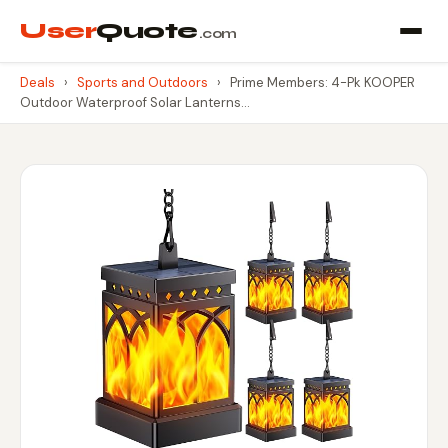
User
Quote
.com
Deals
›
Sports and Outdoors
›
Prime Members: 4-Pk KOOPER
Outdoor Waterproof Solar Lanterns…