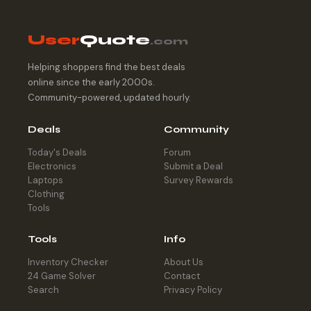
User
Quote
.com
Helping shoppers find the best deals
online since the early 2000s.
Community-powered, updated hourly.
Deals
Community
Today's Deals
Forum
Electronics
Submit a Deal
Laptops
Survey Rewards
Clothing
Tools
Tools
Info
Inventory Checker
About Us
24 Game Solver
Contact
Search
Privacy Policy