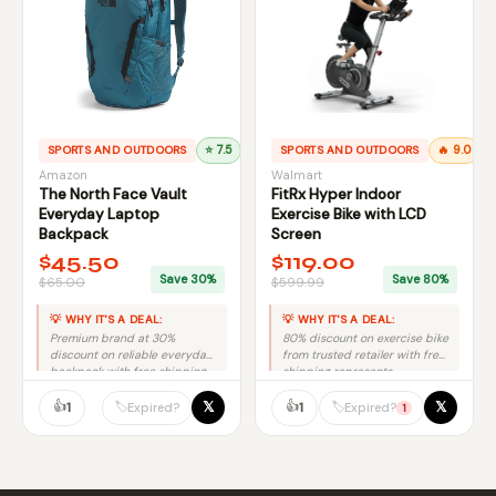
SPORTS AND OUTDOORS
⭐ 7.5
SPORTS AND OUTDOORS
🔥 9.0
Amazon
Walmart
The North Face Vault
FitRx Hyper Indoor
Everyday Laptop
Exercise Bike with LCD
Backpack
Screen
$45.50
$119.00
Save 30%
Save 80%
$65.00
$599.99
💡 WHY IT'S A DEAL:
💡 WHY IT'S A DEAL:
Premium brand at 30%
80% discount on exercise bike
discount on reliable everyday
from trusted retailer with free
backpack with free shipping
shipping represents
equals solid value.
exceptional savings and
👍
genuine value.
👍
𝕏
𝕏
🏷️
🏷️
1
1
Expired?
Expired?
1