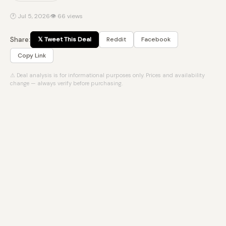
🕐 Jul 5, 2026
👁 66 views
Share:
𝕏 Tweet This Deal
Reddit
Facebook
Copy Link
⚠ Deal analysis is for informational purposes only. Prices and availability
change — always verify before purchasing.