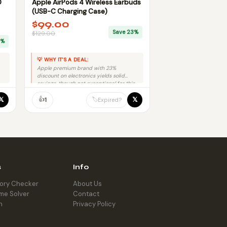
D
Apple AirPods 4 Wireless Earbuds
(USB-C Charging Case)
$99.00
Save 23%
$129.00
9%
💡 WHY IT'S A DEAL:
Apple premium brand with 23%
discount on electronics yields solid
savings, though not exceptional for this
product category.
👍
𝕏
𝕏
🏷️
1
Expired?
s
Info
tory Checker
About Us
me Solver
Contact
h
Privacy Policy