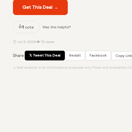
Get This Deal →
👍
1
vote
Was this helpful?
🕐 Jul 5, 2026
👁 72 views
Share:
𝕏 Tweet This Deal
Reddit
Facebook
Copy Link
⚠ Deal analysis is for informational purposes only. Prices and availability c