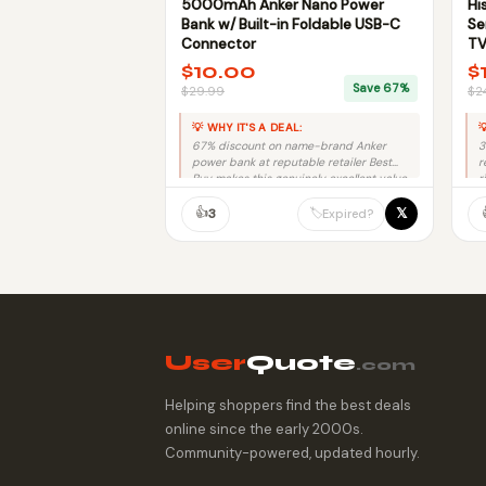
5000mAh Anker Nano Power
Hi
Bank w/ Built-in Foldable USB-C
Se
Connector
TV
$10.00
$
Save 67%
$29.99
$2
💡 WHY IT'S A DEAL:

67% discount on name-brand Anker
3
power bank at reputable retailer Best
r
Buy makes this genuinely excellent value.
r
👍
𝕏
🏷️
3
Expired?
User
Quote
.com
Helping shoppers find the best deals
online since the early 2000s.
Community-powered, updated hourly.