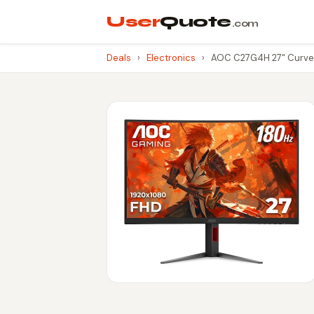
User
Quote
.com
Deals
›
Electronics
›
AOC C27G4H 27" Curved