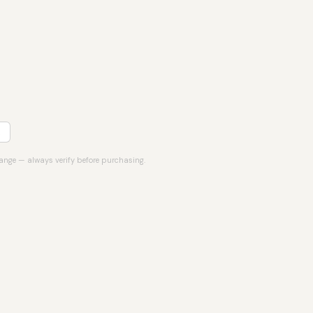
hange — always verify before purchasing.