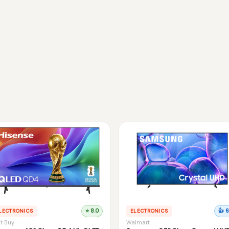
LECTRONICS
⭐ 8.0
ELECTRONICS
👍 6
t Buy
Walmart