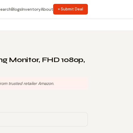
Search
Blogs
Inventory
About
+ Submit Deal
 Monitor, FHD 1080p,
rom trusted retailer Amazon.