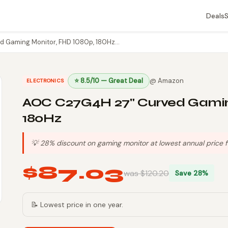
Deals
 Gaming Monitor, FHD 1080p, 180Hz…
⭐ 8.5/10 — Great Deal
@ Amazon
ELECTRONICS
AOC C27G4H 27" Curved Gaming
180Hz
💡 28% discount on gaming monitor at lowest annual price f
$87.03
was $120.20
Save 28%
📝 Lowest price in one year.