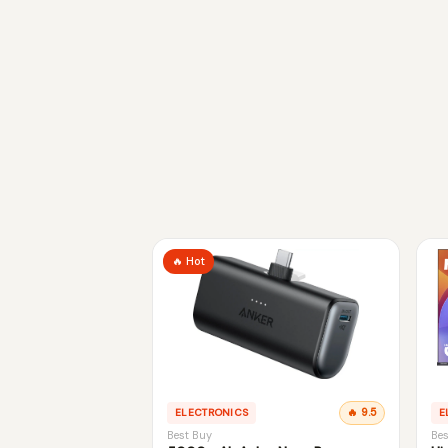
🔥 Hot
ELECTRONICS
🔥 9.5
E
Best Buy
Bes