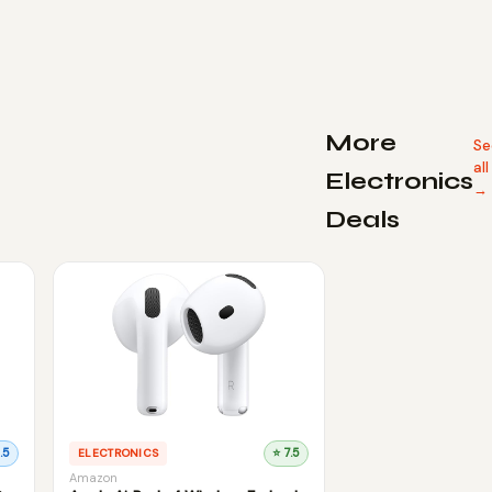
More
Se
all
Electronics
→
Deals
.5
ELECTRONICS
⭐ 7.5
Amazon