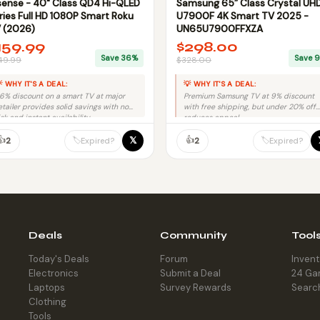
sense - 40" Class QD4 Hi-QLED
Samsung 65” Class Crystal UH
ries Full HD 1080P Smart Roku
U7900F 4K Smart TV 2025 -
 (2026)
UN65U7900FFXZA
159.99
$298.00
Save 36%
Save 
49.99
$328.00
 WHY IT'S A DEAL:
💡 WHY IT'S A DEAL:
6% discount on a smart TV at major
Premium Samsung TV at 9% discount
etailer provides solid savings with no
with free shipping, but under 20% off
isk and instant availability.
reduces appeal.
👍
👍
𝕏
🏷️
🏷️
2
2
Expired?
Expired?
Deals
Community
Tool
Today's Deals
Forum
Inven
Electronics
Submit a Deal
24 Ga
Laptops
Survey Rewards
Searc
Clothing
Tools