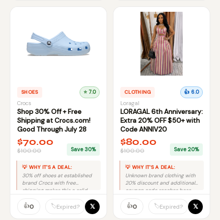
SHOES
⭐ 7.0
CLOTHING
👍 6.0
Crocs
Loragal
Shop 30% Off + Free
LORAGAL 6th Anniversary:
Shipping at Crocs.com!
Extra 20% OFF $50+ with
Good Through July 28
Code ANNIV20
$70.00
$80.00
Save 30%
Save 20%
$100.00
$100.00
💡 WHY IT'S A DEAL:
💡 WHY IT'S A DEAL:
30% off shoes at established
Unknown brand clothing with
brand Crocs with free
20% discount and additional
shipping makes this a solid
coupon code reaches base
mid-tier deal.
score, but brand recognition
👍
limits upside.
👍
𝕏
𝕏
🏷️
🏷️
0
0
Expired?
Expired?