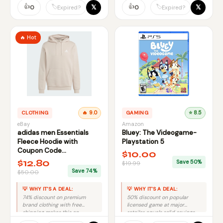
slightly reduce value.
👍
👍
𝕏
𝕏
🏷️
🏷️
0
0
Expired?
Expired?
🔥 Hot
CLOTHING
🔥 9.0
GAMING
⭐ 8.5
eBay
Amazon
adidas men Essentials
Bluey: The Videogame-
Fleece Hoodie with
Playstation 5
Coupon Code
$10.00
FIRSTBELL20
$12.80
Save 50%
$19.99
Save 74%
$50.00
💡 WHY IT'S A DEAL:
💡 WHY IT'S A DEAL:
74% discount on premium
50% discount on popular
brand clothing with free
licensed game at major
shipping makes this an
retailer equals solid savings
excellent deal despite limited
with no risk.