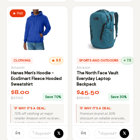
🔥 Hot
CLOTHING
🔥 9.5
SPORTS AND OUTDOORS
⭐ 7.5
Amazon
Amazon
Hanes Men's Hoodie -
The North Face Vault
EcoSmart Fleece Hooded
Everyday Laptop
Sweatshirt
Backpack
$8.00
$45.50
Save 70%
Save 30%
$27.00
$65.00
💡 WHY IT'S A DEAL:
💡 WHY IT'S A DEAL:
70% off clothing at major
Premium brand at 30%
retailer Amazon with no brand
discount on reliable everyday
penalty makes this an
backpack with free shipping
excellent deal.
equals solid value.
👍
👍
𝕏
𝕏
🏷️
🏷️
1
1
Expired?
Expired?