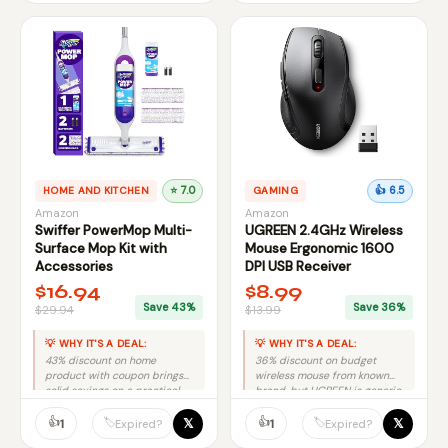
HOME AND KITCHEN
⭐ 7.0
GAMING
👍 6.5
Amazon
Amazon
Swiffer PowerMop Multi-
UGREEN 2.4GHz Wireless
Surface Mop Kit with
Mouse Ergonomic 1600
Accessories
DPI USB Receiver
$16.94
$8.99
Save 43%
Save 36%
$29.94
$13.99
💡 WHY IT'S A DEAL:
💡 WHY IT'S A DEAL:
43% discount on home
36% discount on budget
product with coupon brings
wireless mouse from known
solid savings on a practical
brand, but UGREEN is generic
cleaning tool.
so modest savings value.
👍
👍
𝕏
𝕏
🏷️
🏷️
1
1
Expired?
Expired?