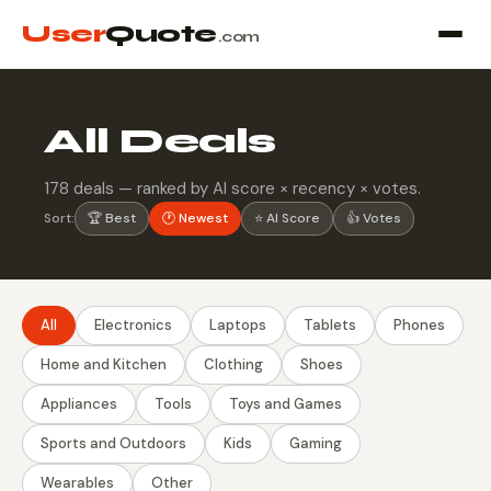
User
Quote
.com
All Deals
178 deals — ranked by AI score × recency × votes.
Sort:
🏆 Best
🕐 Newest
⭐ AI Score
👍 Votes
All
Electronics
Laptops
Tablets
Phones
Home and Kitchen
Clothing
Shoes
Appliances
Tools
Toys and Games
Sports and Outdoors
Kids
Gaming
Wearables
Other