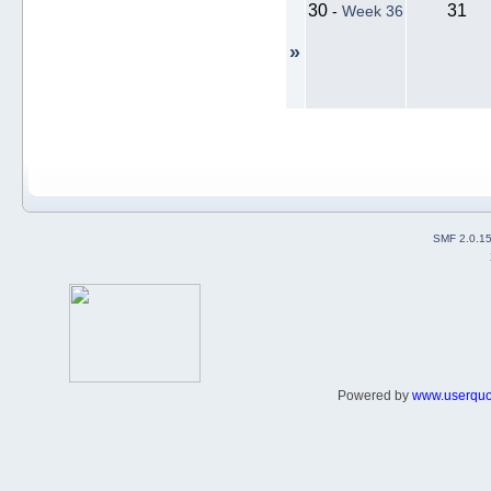
30
31
-
Week 36
»
SMF 2.0.1
Powered by
www.userqu