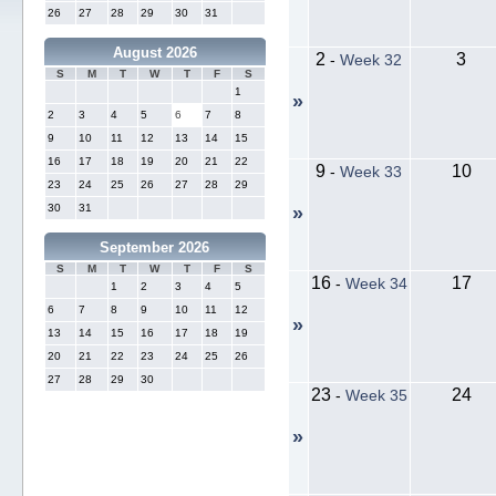
26
27
28
29
30
31
August 2026
2
3
-
Week 32
S
M
T
W
T
F
S
1
»
2
3
4
5
6
7
8
9
10
11
12
13
14
15
16
17
18
19
20
21
22
9
10
-
Week 33
23
24
25
26
27
28
29
30
31
»
September 2026
S
M
T
W
T
F
S
16
17
-
Week 34
1
2
3
4
5
6
7
8
9
10
11
12
»
13
14
15
16
17
18
19
20
21
22
23
24
25
26
27
28
29
30
23
24
-
Week 35
»