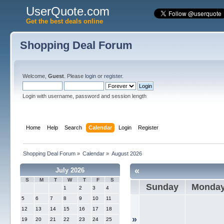
UserQuote.com
Get the best deals online
Shopping Deal Forum
Welcome,
Guest
. Please
login
or
register
.
Login with username, password and session length
Home
Help
Search
Calendar
Login
Register
Shopping Deal Forum
»
Calendar
»
August 2026
«
July 2026
S
M
T
W
T
F
S
Sunday
Monda
1
2
3
4
5
6
7
8
9
10
11
12
13
14
15
16
17
18
»
19
20
21
22
23
24
25