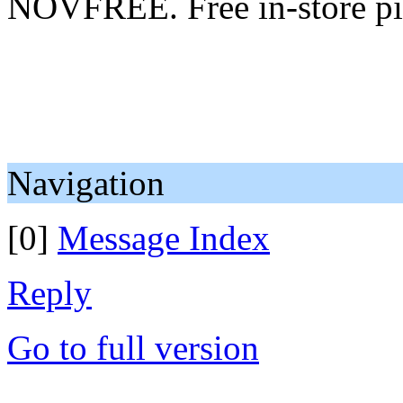
NOVFREE. Free in-store pi
Navigation
[0]
Message Index
Reply
Go to full version