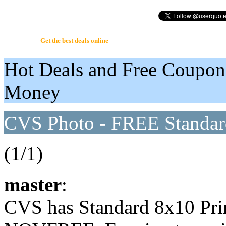
UserQuote.com
Get the best deals online
Hot Deals and Free Coupon
Money
CVS Photo - FREE Standar
(1/1)
master
:
CVS has Standard 8x10 Pri