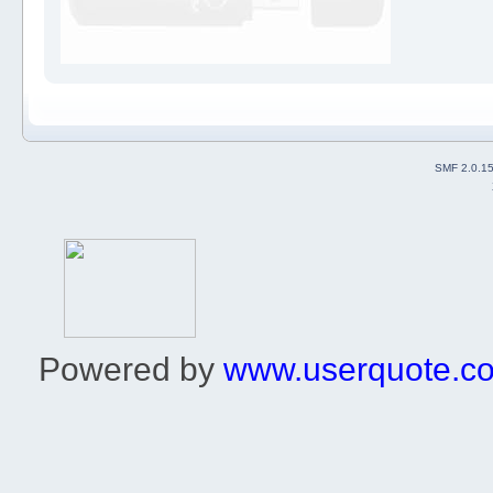
SMF 2.0.1
Powered by
www.userquote.