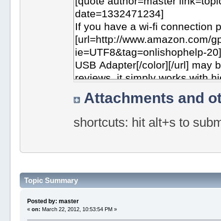
Attachments and ot
shortcuts: hit alt+s to sub
Topic Summary
Posted by: master
«
on:
March 22, 2012, 10:53:54 PM »