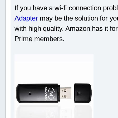
If you have a wi-fi connection prob
Adapter
may be the solution for you
with high quality. Amazon has it fo
Prime members.