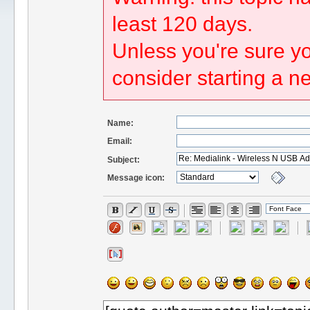
least 120 days.
Unless you're sure yo
consider starting a n
Name:
Email:
Subject:
Message icon: