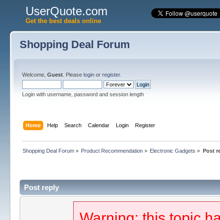
UserQuote.com
Get the best deals online
Shopping Deal Forum
Welcome,
Guest
. Please
login
or
register
.
Login with username, password and session length
Home
Help
Search
Calendar
Login
Register
Shopping Deal Forum
»
Product Recommendation
»
Electronic Gadgets
»
Post r
Post reply
Warning: this topic h