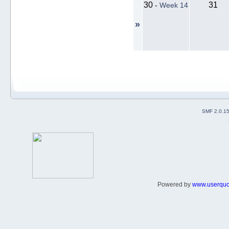
30
31
-
Week 14
»
SMF 2.0.1
Powered by
www.userqu