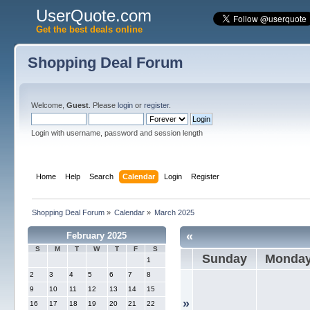
UserQuote.com
Get the best deals online
Shopping Deal Forum
Welcome,
Guest
. Please
login
or
register
.
Login with username, password and session length
Home
Help
Search
Calendar
Login
Register
Shopping Deal Forum
»
Calendar
»
March 2025
«
February 2025
S
M
T
W
T
F
S
Sunday
Monda
1
2
3
4
5
6
7
8
9
10
11
12
13
14
15
»
16
17
18
19
20
21
22