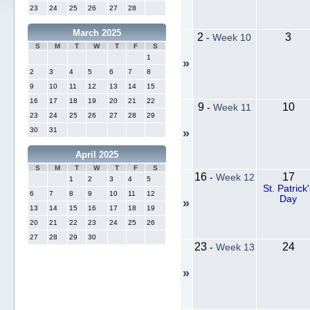
23
24
25
26
27
28
March 2025
2
3
-
Week 10
S
M
T
W
T
F
S
1
»
2
3
4
5
6
7
8
9
10
11
12
13
14
15
16
17
18
19
20
21
22
9
10
-
Week 11
23
24
25
26
27
28
29
30
31
»
April 2025
S
M
T
W
T
F
S
16
17
-
Week 12
1
2
3
4
5
St. Patrick'
6
7
8
9
10
11
12
Day
»
13
14
15
16
17
18
19
20
21
22
23
24
25
26
27
28
29
30
23
24
-
Week 13
»