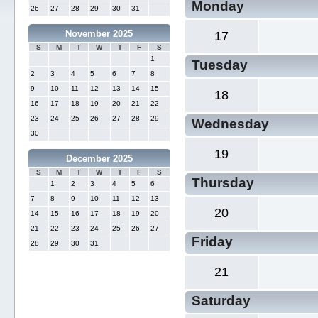
Monday
26
27
28
29
30
31
November 2025
17
S
M
T
W
T
F
S
1
Tuesday
2
3
4
5
6
7
8
9
10
11
12
13
14
15
18
16
17
18
19
20
21
22
23
24
25
26
27
28
29
Wednesday
30
19
December 2025
S
M
T
W
T
F
S
Thursday
1
2
3
4
5
6
7
8
9
10
11
12
13
20
14
15
16
17
18
19
20
21
22
23
24
25
26
27
Friday
28
29
30
31
21
Saturday