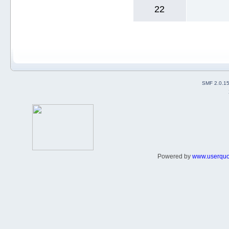
22
SMF 2.0.1
Powered by
www.userqu