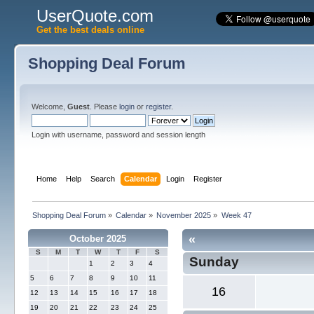
UserQuote.com
Get the best deals online
Shopping Deal Forum
Welcome,
Guest
. Please
login
or
register
.
Login with username, password and session length
Home
Help
Search
Calendar
Login
Register
Shopping Deal Forum
»
Calendar
»
November 2025
»
Week 47
«
October 2025
S
M
T
W
T
F
S
Sunday
1
2
3
4
5
6
7
8
9
10
11
16
12
13
14
15
16
17
18
19
20
21
22
23
24
25