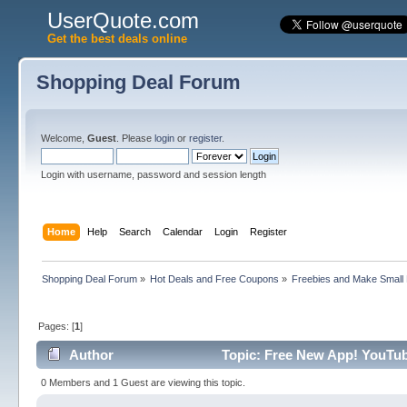
UserQuote.com
Get the best deals online
Shopping Deal Forum
Welcome,
Guest
. Please
login
or
register
.
Login with username, password and session length
Home
Help
Search
Calendar
Login
Register
Shopping Deal Forum
»
Hot Deals and Free Coupons
»
Freebies and Make Small
Pages: [
1
]
Author
Topic: Free New App! YouTub
0 Members and 1 Guest are viewing this topic.