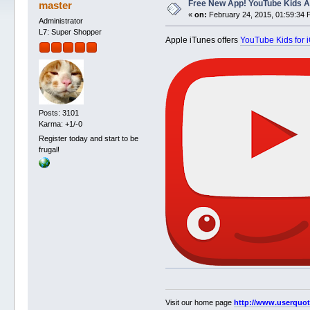
Free New App! YouTube Kids Ap
master
«
on:
February 24, 2015, 01:59:34 
Administrator
L7: Super Shopper
Apple iTunes offers
YouTube Kids for 
Posts: 3101
Karma: +1/-0
Register today and start to be
frugal!
Visit our home page
http://www.userquo