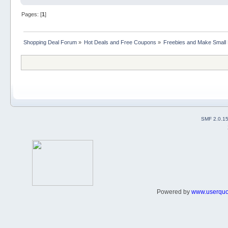
Pages: [
1
]
Shopping Deal Forum
»
Hot Deals and Free Coupons
»
Freebies and Make Small
SMF 2.0.1
Powered by
www.userqu