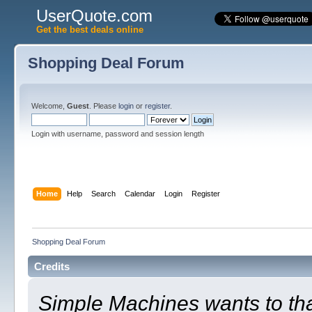
UserQuote.com
Get the best deals online
Shopping Deal Forum
Welcome,
Guest
. Please
login
or
register
.
Login with username, password and session length
Home
Help
Search
Calendar
Login
Register
Shopping Deal Forum
Credits
Simple Machines wants to t