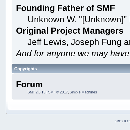
Founding Father of SMF
Unknown W. "[Unknown]" 
Original Project Managers
Jeff Lewis, Joseph Fung 
And for anyone we may have 
Copyrights
Forum
SMF 2.0.15
|
SMF © 2017
,
Simple Machines
SMF 2.0.1