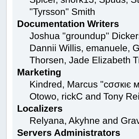
"Tyrsson" Smith
Documentation Writers
Joshua "groundup" Dickers
Dannii Willis, emanuele,
Thorsen, Jade Elizabeth 
Marketing
Kindred, Marcus "cσσкιє м
Otowo, rickC and Tony Re
Localizers
Relyana, Akyhne and Gra
Servers Administrators