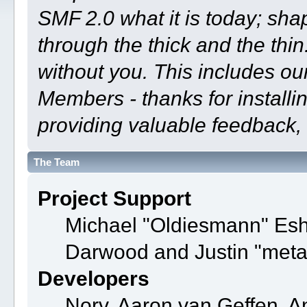
SMF 2.0 what it is today; shap
through the thick and the thin
without you. This includes ou
Members - thanks for installi
providing valuable feedback, 
The Team
Project Support
Michael "Oldiesmann" Es
Darwood and Justin "meta
Developers
Norv, Aaron van Geffen, A