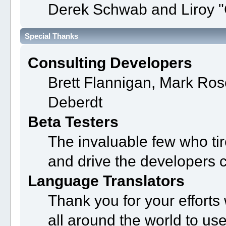
Derek Schwab and Liroy "
Special Thanks
Consulting Developers
Brett Flannigan, Mark Ro
Deberdt
Beta Testers
The invaluable few who tir
and drive the developers c
Language Translators
Thank you for your efforts
all around the world to us