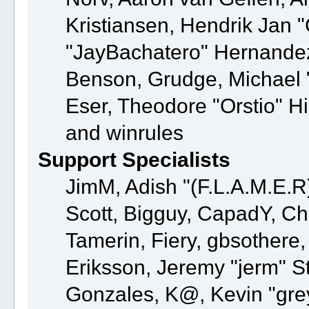
Kristiansen, Hendrik Jan 
"JayBachatero" Hernandez
Benson, Grudge, Michael "
Eser, Theodore "Orstio" H
and winrules
Support Specialists
JimM, Adish "(F.L.A.M.E.R)
Scott, Bigguy, CapadY, C
Tamerin, Fiery, gbsothere
Eriksson, Jeremy "jerm" St
Gonzales, K@, Kevin "greyk