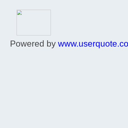
Powered by
www.userquote.