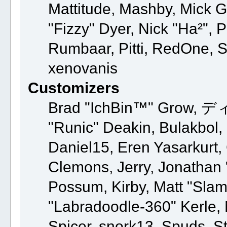
Mattitude, Mashby, Mick G.,
"Fizzy" Dyer, Nick "Ha²", 
Rumbaar, Pitti, RedOne, 
xenovanis
Customizers
Brad "IchBin™" Grow, ディ
"Runic" Deakin, Bulakbol,
Daniel15, Eren Yasarkurt
Clemons, Jerry, Jonathan 
Possum, Kirby, Matt "Sl
"Labradoodle-360" Kerle, 
Spicer, snork13, Spuds, S