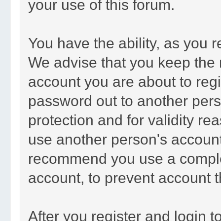
your use of this forum.
You have the ability, as you 
We advise that you keep the 
account you are about to regi
password out to another perso
protection and for validity 
use another person's accoun
recommend you use a comple
account, to prevent account t
After you register and login to 