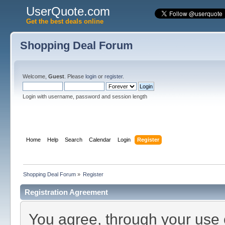
UserQuote.com
Get the best deals online
Shopping Deal Forum
Welcome,
Guest
. Please
login
or
register
.
Login with username, password and session length
Home
Help
Search
Calendar
Login
Register
Shopping Deal Forum
»
Register
Registration Agreement
You agree, through your use of