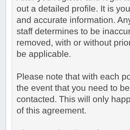
out a detailed profile. It is y
and accurate information. An
staff determines to be inaccur
removed, with or without prio
be applicable.
Please note that with each po
the event that you need to b
contacted. This will only happ
of this agreement.