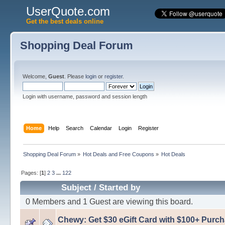
UserQuote.com
Get the best deals online
Shopping Deal Forum
Welcome,
Guest
. Please
login
or
register
.
Login with username, password and session length
Home
Help
Search
Calendar
Login
Register
Shopping Deal Forum
»
Hot Deals and Free Coupons
»
Hot Deals
Pages: [
1
]
2
3
...
122
Subject
/
Started by
0 Members and 1 Guest are viewing this board.
Chewy: Get $30 eGift Card with $100+ Purc