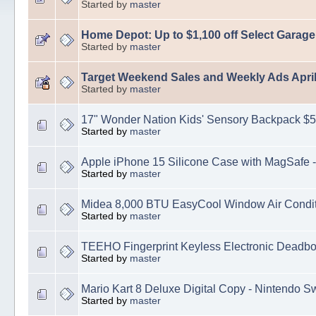
Started by
master
Home Depot: Up to $1,100 off Select Garag
Started by
master
Target Weekend Sales and Weekly Ads April
Started by
master
17" Wonder Nation Kids' Sensory Backpack $5
Started by
master
Apple iPhone 15 Silicone Case with MagSafe -
Started by
master
Midea 8,000 BTU EasyCool Window Air Condit
Started by
master
TEEHO Fingerprint Keyless Electronic Deadbo
Started by
master
Mario Kart 8 Deluxe Digital Copy - Nintendo S
Started by
master