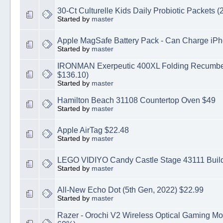
30-Ct Culturelle Kids Daily Probiotic Packets (2
Started by
master
Apple MagSafe Battery Pack - Can Charge iPh
Started by
master
IRONMAN Exerpeutic 400XL Folding Recumben
$136.10)
Started by
master
Hamilton Beach 31108 Countertop Oven $49
Started by
master
Apple AirTag $22.48
Started by
master
LEGO VIDIYO Candy Castle Stage 43111 Buildi
Started by
master
All-New Echo Dot (5th Gen, 2022) $22.99
Started by
master
Razer - Orochi V2 Wireless Optical Gaming M