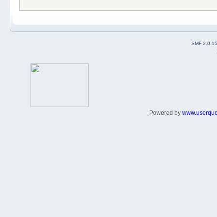
SMF 2.0.1
Powered by
www.userqu