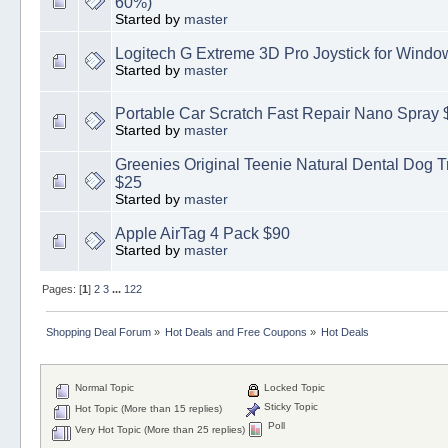
60%)
Started by
master
Logitech G Extreme 3D Pro Joystick for Windo
Started by
master
Portable Car Scratch Fast Repair Nano Spray 
Started by
master
Greenies Original Teenie Natural Dental Dog Tr
$25
Started by
master
Apple AirTag 4 Pack $90
Started by
master
Pages: [
1
]
2
3
...
122
Shopping Deal Forum
»
Hot Deals and Free Coupons
»
Hot Deals
Normal Topic
Locked Topic
Sticky Topic
Hot Topic (More than 15 replies)
Poll
Very Hot Topic (More than 25 replies)