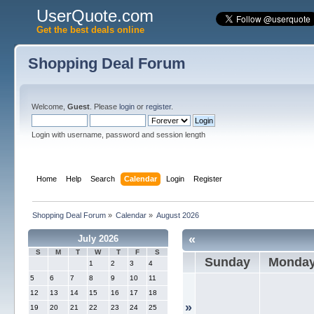
UserQuote.com
Get the best deals online
Shopping Deal Forum
Welcome,
Guest
. Please
login
or
register
.
Login with username, password and session length
Home
Help
Search
Calendar
Login
Register
Shopping Deal Forum
»
Calendar
»
August 2026
«
July 2026
S
M
T
W
T
F
S
Sunday
Monda
1
2
3
4
5
6
7
8
9
10
11
12
13
14
15
16
17
18
»
19
20
21
22
23
24
25