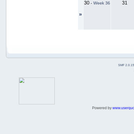
30
31
-
Week 36
»
SMF 2.0.1
Powered by
www.userqu