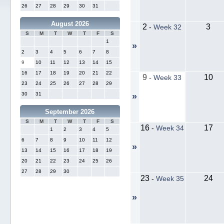
26
27
28
29
30
31
August 2026
2
3
-
Week 32
S
M
T
W
T
F
S
1
»
2
3
4
5
6
7
8
9
10
11
12
13
14
15
16
17
18
19
20
21
22
9
10
-
Week 33
23
24
25
26
27
28
29
30
31
»
September 2026
S
M
T
W
T
F
S
16
17
-
Week 34
1
2
3
4
5
6
7
8
9
10
11
12
»
13
14
15
16
17
18
19
20
21
22
23
24
25
26
27
28
29
30
23
24
-
Week 35
»