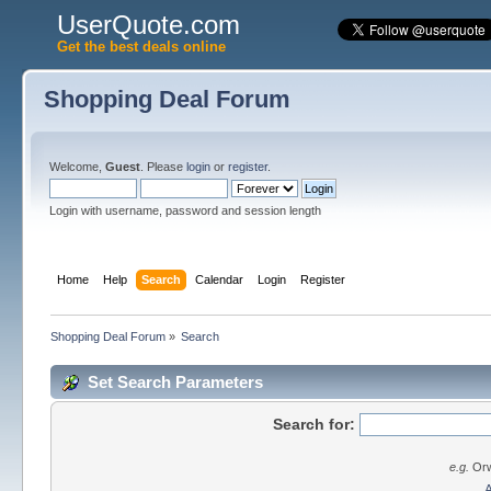
UserQuote.com
Get the best deals online
Shopping Deal Forum
Welcome,
Guest
. Please
login
or
register
.
Login with username, password and session length
Home
Help
Search
Calendar
Login
Register
Shopping Deal Forum
»
Search
Set Search Parameters
Search for:
e.g.
Orw