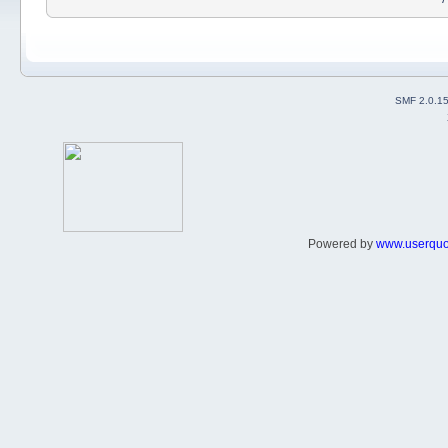
SMF 2.0.1
Powered by
www.userqu