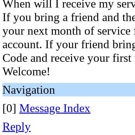
When will I receive my serv
If you bring a friend and the
your next month of service 
account. If your friend brin
Code and receive your first
Welcome!
Navigation
[0]
Message Index
Reply