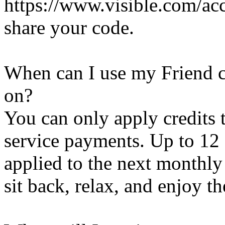
https://www.visible.com/acc
share your code.
When can I use my Friend c
on?
You can only apply credits
service payments. Up to 12 
applied to the next monthly
sit back, relax, and enjoy th