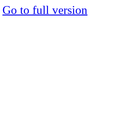
Go to full version