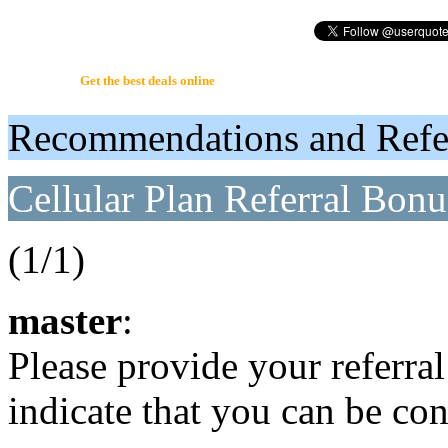
UserQuote.com
Get the best deals online
Recommendations and Refer
Cellular Plan Referral Bonus
(1/1)
master
:
Please provide your referral 
indicate that you can be c