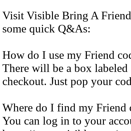
Visit Visible Bring A Frien
some quick Q&As:
How do I use my Friend co
There will be a box labeled
checkout. Just pop your code
Where do I find my Friend
You can log in to your acco