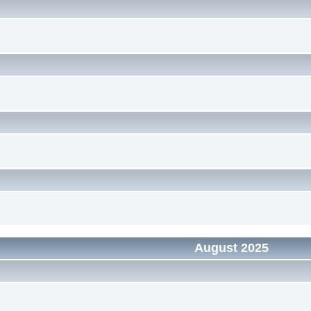
August 2025