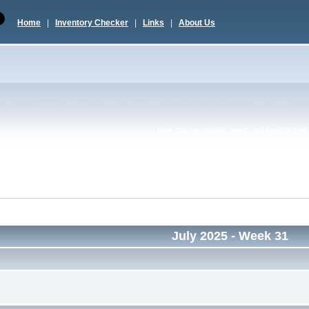
Home
|
Inventory Checker
|
Links
|
About Us
Now you can quickly tweet your favorite topic 
July 2025
- Week 31