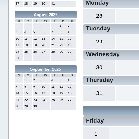
Monday
27
28
29
30
31
August 2025
28
S
M
T
W
T
F
S
1
2
Tuesday
3
4
5
6
7
8
9
10
11
12
13
14
15
16
29
17
18
19
20
21
22
23
24
25
26
27
28
29
30
Wednesday
31
30
September 2025
S
M
T
W
T
F
S
Thursday
1
2
3
4
5
6
7
8
9
10
11
12
13
31
14
15
16
17
18
19
20
21
22
23
24
25
26
27
28
29
30
Friday
1