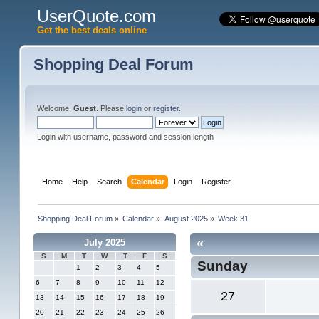
UserQuote.com
Get the best deals online
Shopping Deal Forum
Welcome,
Guest
. Please
login
or
register
.
Login with username, password and session length
Home
Help
Search
Calendar
Login
Register
Shopping Deal Forum
»
Calendar
»
August 2025
»
Week 31
«
July 2025
S
M
T
W
T
F
S
Sunday
1
2
3
4
5
6
7
8
9
10
11
12
27
13
14
15
16
17
18
19
20
21
22
23
24
25
26