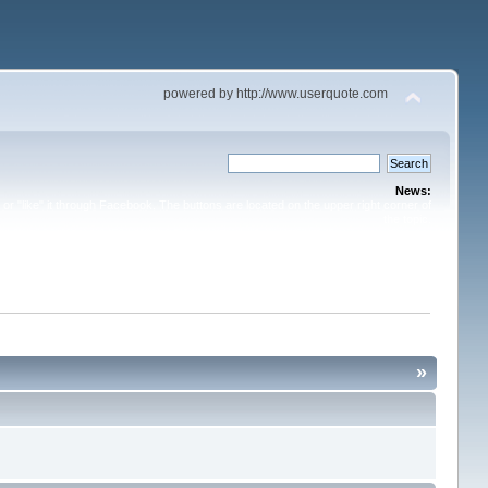
powered by http://www.userquote.com
News:
or "like" it through Facebook. The buttons are located on the upper right corner of
the topic.
»