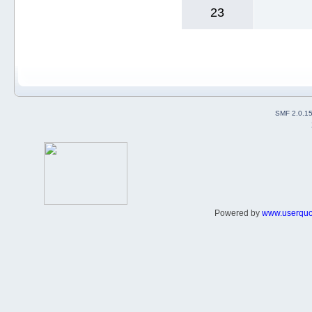
23
SMF 2.0.1
Powered by
www.userqu