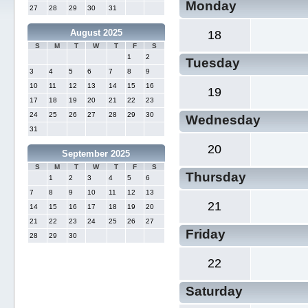
Monday
27
28
29
30
31
August 2025
18
S
M
T
W
T
F
S
1
2
Tuesday
3
4
5
6
7
8
9
10
11
12
13
14
15
16
19
17
18
19
20
21
22
23
24
25
26
27
28
29
30
Wednesday
31
20
September 2025
S
M
T
W
T
F
S
Thursday
1
2
3
4
5
6
7
8
9
10
11
12
13
21
14
15
16
17
18
19
20
21
22
23
24
25
26
27
Friday
28
29
30
22
Saturday