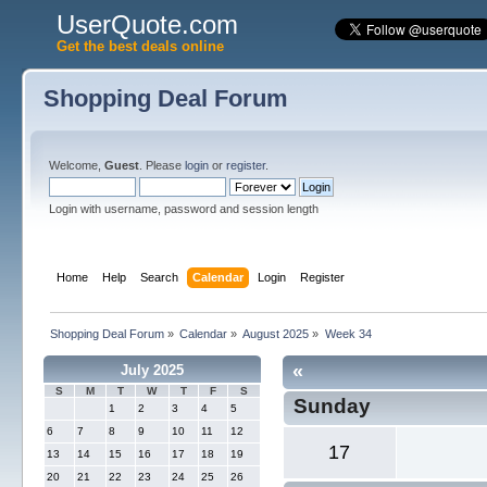
UserQuote.com
Get the best deals online
Shopping Deal Forum
Welcome,
Guest
. Please
login
or
register
.
Login with username, password and session length
Home
Help
Search
Calendar
Login
Register
Shopping Deal Forum
»
Calendar
»
August 2025
»
Week 34
«
July 2025
S
M
T
W
T
F
S
Sunday
1
2
3
4
5
6
7
8
9
10
11
12
17
13
14
15
16
17
18
19
20
21
22
23
24
25
26