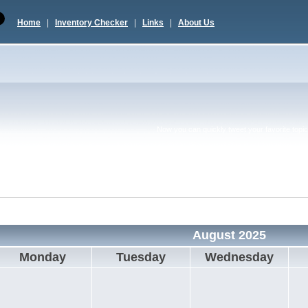
Home
|
Inventory Checker
|
Links
|
About Us
Now you can quickly tweet your favorite topic 
August 2025
Monday
Tuesday
Wednesday