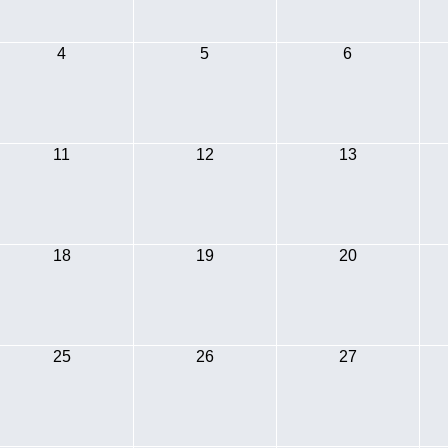
4
5
6
11
12
13
18
19
20
25
26
27