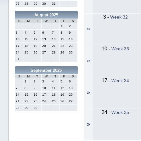
27
28
29
30
31
August 2025
3
-
Week 32
S
M
T
W
T
F
S
1
2
»
3
4
5
6
7
8
9
10
11
12
13
14
15
16
17
18
19
20
21
22
23
10
-
Week 33
24
25
26
27
28
29
30
31
»
September 2025
S
M
T
W
T
F
S
17
-
Week 34
1
2
3
4
5
6
7
8
9
10
11
12
13
»
14
15
16
17
18
19
20
21
22
23
24
25
26
27
28
29
30
24
-
Week 35
»