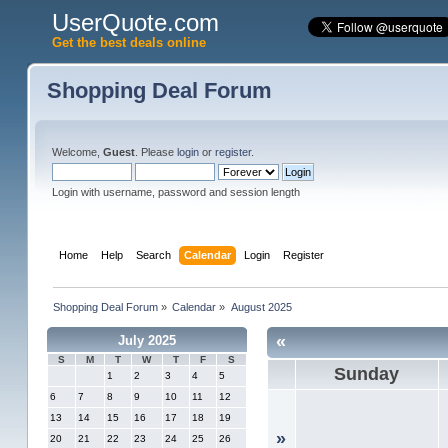
UserQuote.com
Get the best deals online
Shopping Deal Forum
Welcome,
Guest
. Please
login
or
register
.
Login with username, password and session length
Home
Help
Search
Calendar
Login
Register
Shopping Deal Forum
»
Calendar
»
August 2025
«
July 2025
S
M
T
W
T
F
S
Sunday
1
2
3
4
5
6
7
8
9
10
11
12
13
14
15
16
17
18
19
»
20
21
22
23
24
25
26