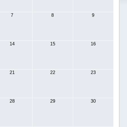
7
8
9
14
15
16
21
22
23
28
29
30