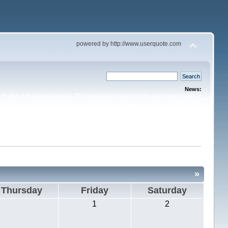
powered by http://www.userquote.com
News:
or "like" it through Facebook. The buttons are located on the upper right corner of
the topic.
»
Thursday
Friday
Saturday
1
2