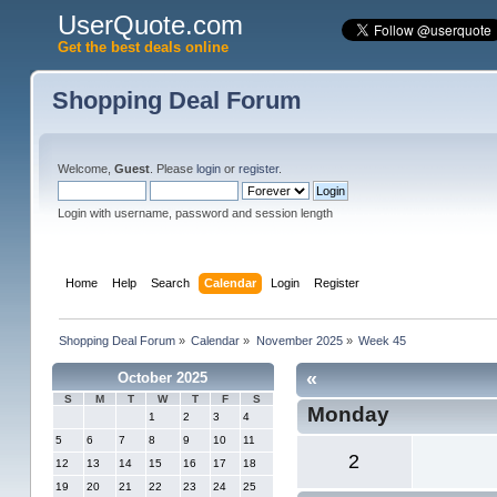
UserQuote.com
Get the best deals online
Shopping Deal Forum
Welcome,
Guest
. Please
login
or
register
.
Login with username, password and session length
Home
Help
Search
Calendar
Login
Register
Shopping Deal Forum
»
Calendar
»
November 2025
»
Week 45
«
October 2025
S
M
T
W
T
F
S
Monday
1
2
3
4
5
6
7
8
9
10
11
2
12
13
14
15
16
17
18
19
20
21
22
23
24
25