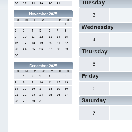
Tuesday
26
27
28
29
30
31
November 2025
3
S
M
T
W
T
F
S
1
Wednesday
2
3
4
5
6
7
8
9
10
11
12
13
14
15
4
16
17
18
19
20
21
22
23
24
25
26
27
28
29
Thursday
30
5
December 2025
S
M
T
W
T
F
S
Friday
1
2
3
4
5
6
7
8
9
10
11
12
13
6
14
15
16
17
18
19
20
21
22
23
24
25
26
27
Saturday
28
29
30
31
7