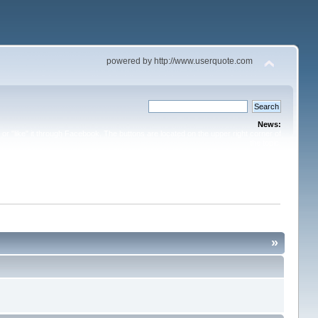
powered by http://www.userquote.com
News:
or "like" it through Facebook. The buttons are located on the upper right corner of
the topic.
»