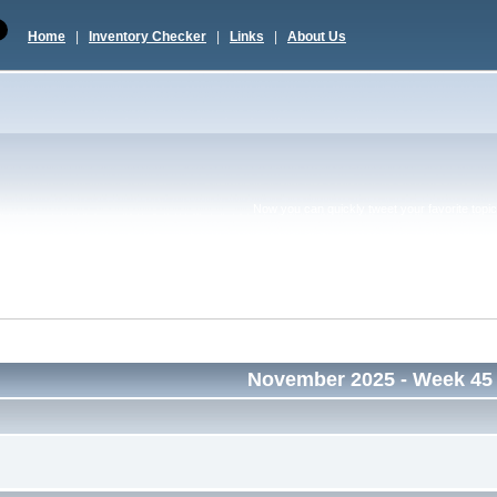
Home
|
Inventory Checker
|
Links
|
About Us
Now you can quickly tweet your favorite topic 
November 2025
- Week 45