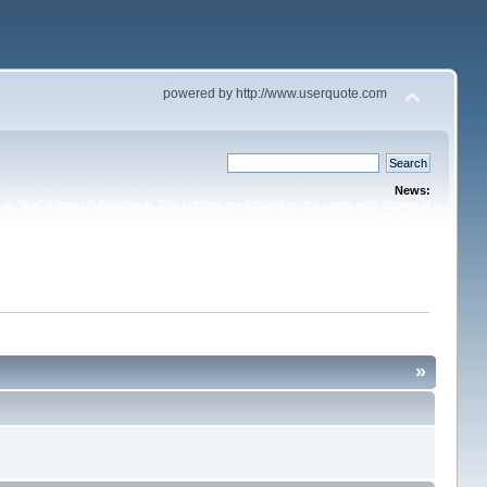
powered by http://www.userquote.com
News:
or "like" it through Facebook. The buttons are located on the upper right corner of
the topic.
»