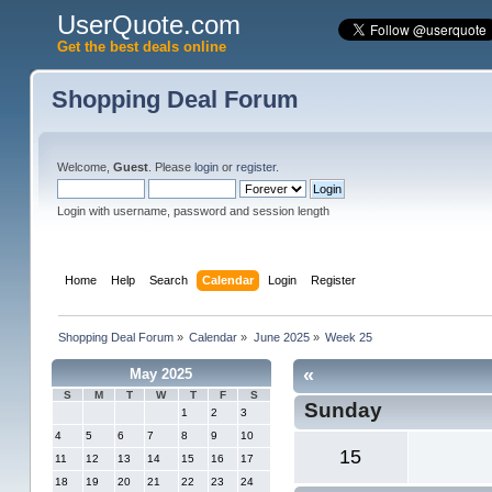
UserQuote.com
Get the best deals online
Shopping Deal Forum
Welcome,
Guest
. Please
login
or
register
.
Login with username, password and session length
Home
Help
Search
Calendar
Login
Register
Shopping Deal Forum
»
Calendar
»
June 2025
»
Week 25
«
May 2025
S
M
T
W
T
F
S
Sunday
1
2
3
4
5
6
7
8
9
10
15
11
12
13
14
15
16
17
18
19
20
21
22
23
24