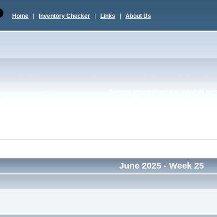
Home
|
Inventory Checker
|
Links
|
About Us
Now you can quickly tweet your favorite topic 
June 2025
- Week 25