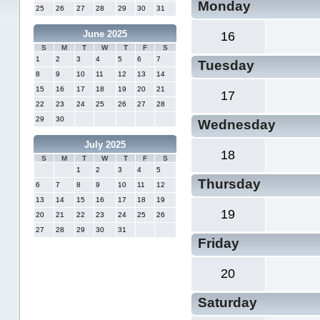
Monday
25
26
27
28
29
30
31
June 2025
16
S
M
T
W
T
F
S
1
2
3
4
5
6
7
Tuesday
8
9
10
11
12
13
14
15
16
17
18
19
20
21
17
22
23
24
25
26
27
28
29
30
Wednesday
July 2025
18
S
M
T
W
T
F
S
1
2
3
4
5
Thursday
6
7
8
9
10
11
12
13
14
15
16
17
18
19
19
20
21
22
23
24
25
26
27
28
29
30
31
Friday
20
Saturday