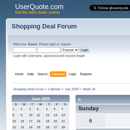
UserQuote.com
Get the best deals online
Shopping Deal Forum
Welcome,
Guest
. Please
login
or
register
.
Login with username, password and session length
Home
Help
Search
Calendar
Login
Register
Shopping Deal Forum
»
Calendar
»
July 2025
»
Week 28
«
June 2025
S
M
T
W
T
F
S
Sunday
1
2
3
4
5
6
7
8
9
10
11
12
13
14
6
15
16
17
18
19
20
21
22
23
24
25
26
27
28