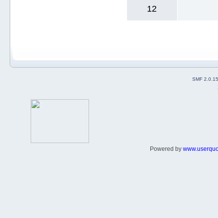
12
SMF 2.0.1
Powered by
www.userqu