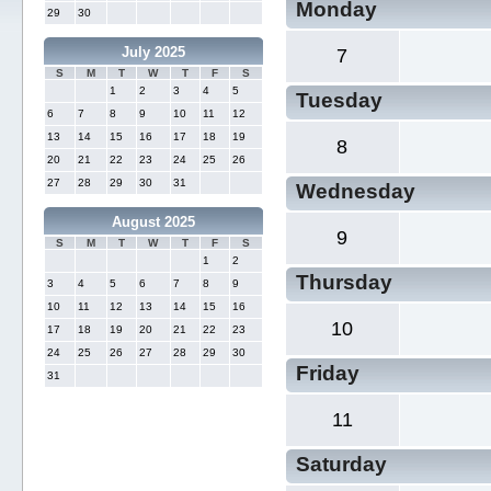
Monday
29
30
July 2025
7
S
M
T
W
T
F
S
1
2
3
4
5
Tuesday
6
7
8
9
10
11
12
13
14
15
16
17
18
19
8
20
21
22
23
24
25
26
27
28
29
30
31
Wednesday
August 2025
9
S
M
T
W
T
F
S
1
2
Thursday
3
4
5
6
7
8
9
10
11
12
13
14
15
16
10
17
18
19
20
21
22
23
24
25
26
27
28
29
30
Friday
31
11
Saturday