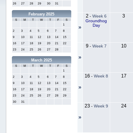
26
27
28
29
30
31
February 2025
2
3
-
Week 6
S
M
T
W
T
F
S
Groundhog
1
Day
»
2
3
4
5
6
7
8
9
10
11
12
13
14
15
16
17
18
19
20
21
22
9
10
-
Week 7
23
24
25
26
27
28
»
March 2025
S
M
T
W
T
F
S
1
16
17
-
Week 8
2
3
4
5
6
7
8
9
10
11
12
13
14
15
»
16
17
18
19
20
21
22
23
24
25
26
27
28
29
30
31
23
24
-
Week 9
»