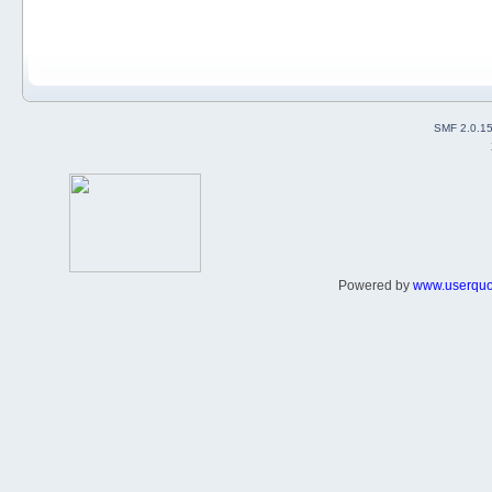
SMF 2.0.1
Powered by
www.userqu