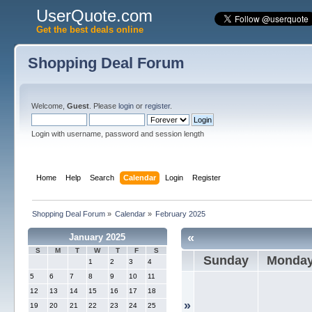
UserQuote.com
Get the best deals online
Shopping Deal Forum
Welcome,
Guest
. Please
login
or
register
.
Login with username, password and session length
Home
Help
Search
Calendar
Login
Register
Shopping Deal Forum
»
Calendar
»
February 2025
«
January 2025
S
M
T
W
T
F
S
Sunday
Monda
1
2
3
4
5
6
7
8
9
10
11
12
13
14
15
16
17
18
»
19
20
21
22
23
24
25