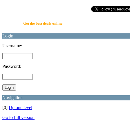
UserQuote.com
Get the best deals online
Login
Username:
Password:
Navigation
[0]
Up one level
Go to full version