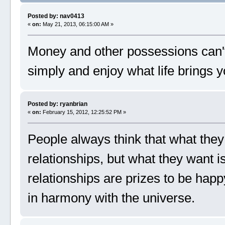
Posted by: nav0413
«
on:
May 21, 2013, 06:15:00 AM »
Money and other possessions can't
simply and enjoy what life brings
Posted by: ryanbrian
«
on:
February 15, 2012, 12:25:52 PM »
People always think that what they
relationships, but what they want i
relationships are prizes to be happy
in harmony with the universe.