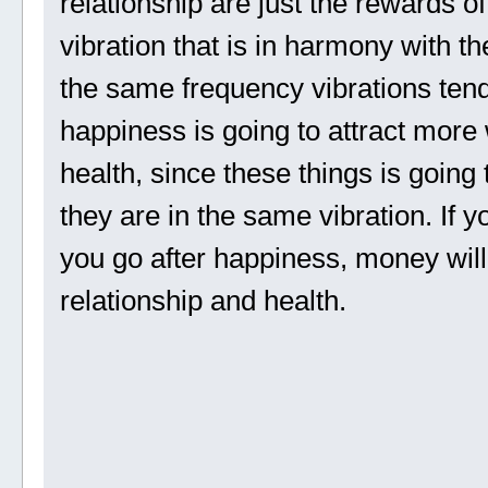
relationship are just the rewards o
vibration that is in harmony with 
the same frequency vibrations tend 
happiness is going to attract more 
health, since these things is going
they are in the same vibration. If y
you go after happiness, money will
relationship and health.