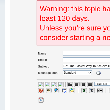
Warning: this topic h
least 120 days.
Unless you're sure yo
consider starting a n
Name:
Email:
Subject:
Message icon: