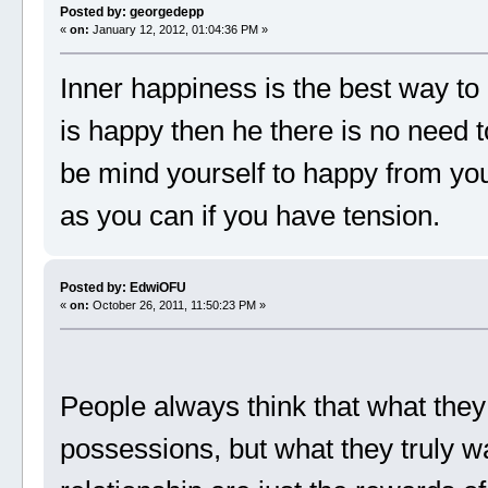
Posted by: georgedepp
«
on:
January 12, 2012, 01:04:36 PM »
Inner happiness is the best way to
is happy then he there is no need t
be mind yourself to happy from yo
as you can if you have tension.
Posted by: EdwiOFU
«
on:
October 26, 2011, 11:50:23 PM »
People always think that what they
possessions, but what they truly w