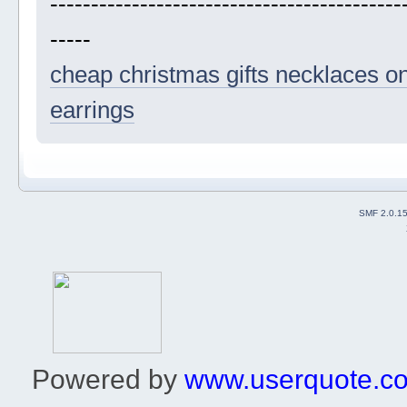
-------------------------------------------
-----
cheap christmas gifts
necklaces on
earrings
SMF 2.0.1
Powered by
www.userquote.