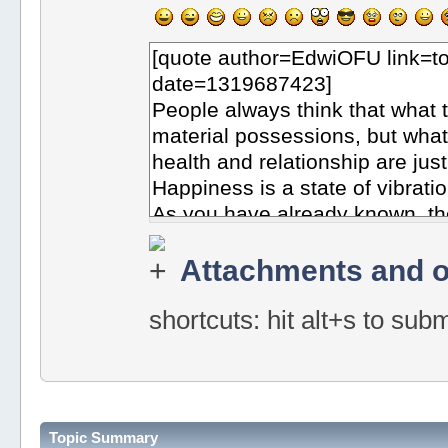
Attachments and o
shortcuts: hit alt+s to sub
Topic Summary