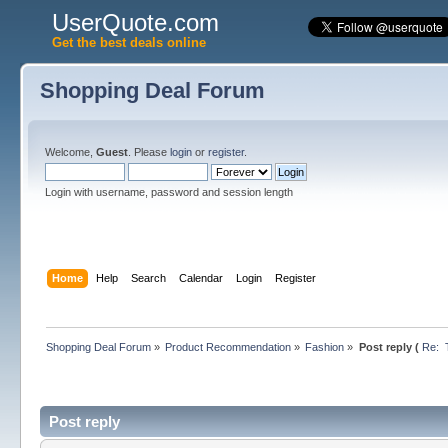
UserQuote.com
Get the best deals online
Shopping Deal Forum
Welcome,
Guest
. Please
login
or
register
.
Login with username, password and session length
Home
Help
Search
Calendar
Login
Register
Shopping Deal Forum
»
Product Recommendation
»
Fashion
»
Post reply (
Re:  
Post reply