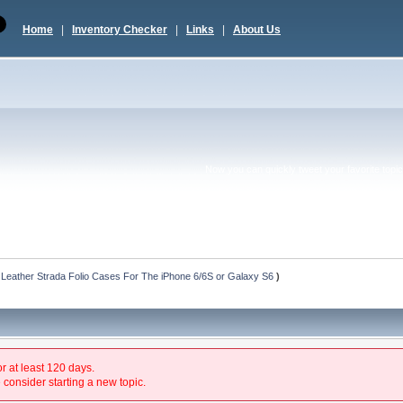
Home
|
Inventory Checker
|
Links
|
About Us
Now you can quickly tweet your favorite topic 
 Leather Strada Folio Cases For The iPhone 6/6S or Galaxy S6
)
or at least 120 days.
 consider starting a new topic.