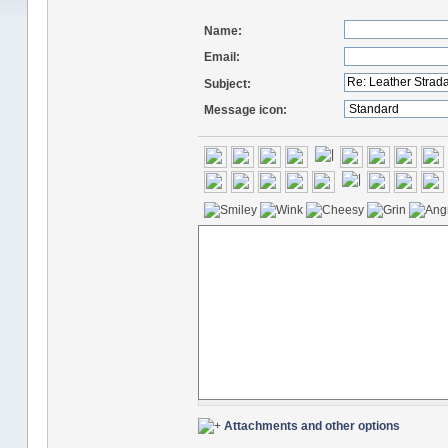
Name:
Email:
Subject:
Message icon:
Attachments and other options