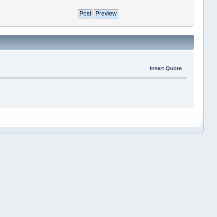
Insert Quote