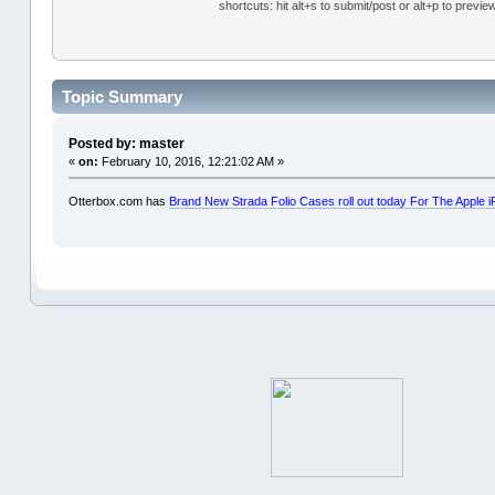
shortcuts: hit alt+s to submit/post or alt+p to previe
Topic Summary
Posted by: master
«
on:
February 10, 2016, 12:21:02 AM »
Otterbox.com has
Brand New Strada Folio Cases roll out today For The Appl