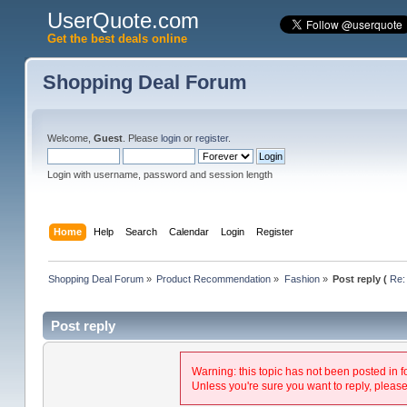
UserQuote.com
Get the best deals online
Shopping Deal Forum
Welcome,
Guest
. Please
login
or
register
.
Login with username, password and session length
Home
Help
Search
Calendar
Login
Register
Shopping Deal Forum
»
Product Recommendation
»
Fashion
»
Post reply (
Re:
Post reply
Warning: this topic has not been posted in f
Unless you're sure you want to reply, please