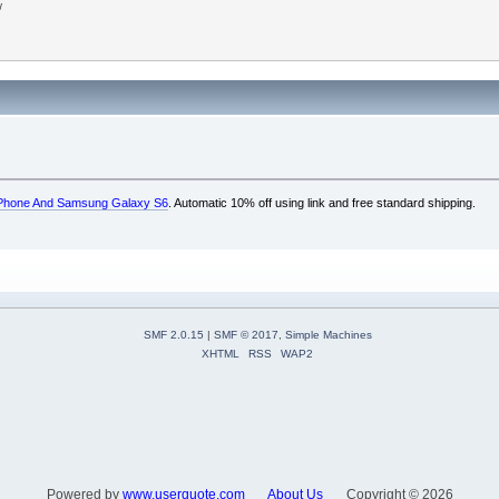
w
e iPhone And Samsung Galaxy S6
. Automatic 10% off using link and free standard shipping.
SMF 2.0.15
|
SMF © 2017
,
Simple Machines
XHTML
RSS
WAP2
Powered by
www.userquote.com
About Us
Copyright ©
2026