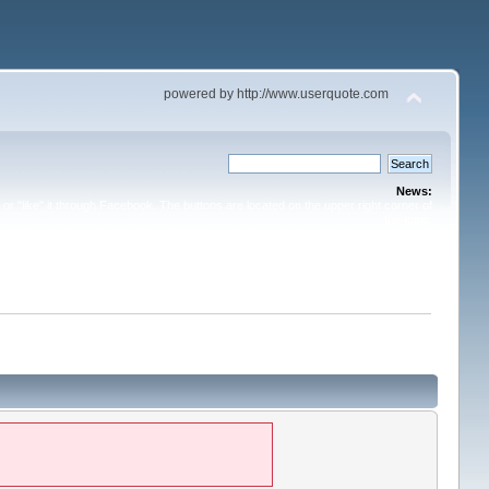
powered by http://www.userquote.com
News:
or "like" it through Facebook. The buttons are located on the upper right corner of
the topic.