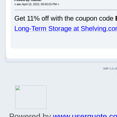
Posted by: master
«
on:
April 10, 2023, 09:05:03 PM »
Get 11% off with the coupon code
Long-Term Storage at Shelving.c
SMF 2.0.1
Powered by
www.userquote.