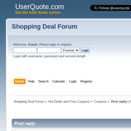
UserQuote.com
Get the best deals online
Shopping Deal Forum
Welcome,
Guest
. Please
login
or
register
.
Login with username, password and session length
Home
Help
Search
Calendar
Login
Register
Shopping Deal Forum
»
Hot Deals and Free Coupons
»
Coupons
»
Post reply (
Post reply