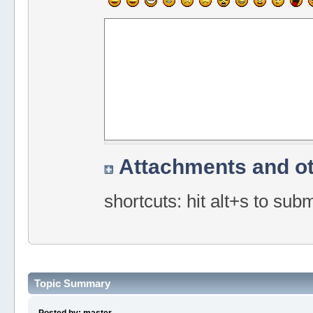
Attachments and ot
shortcuts: hit alt+s to sub
Topic Summary