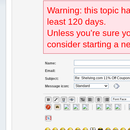
Warning: this topic h
least 120 days.
Unless you're sure yo
consider starting a n
Name:
Email:
Subject:
Message icon: