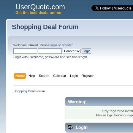
UserQuote.com
Get the best deals online
Shopping Deal Forum
Welcome,
Guest
. Please
login
or
register
.
Login with username, password and session length
Home
Help
Search
Calendar
Login
Register
Shopping Deal Forum
Warning!
Only registered membe
Please login below or
reg
Login