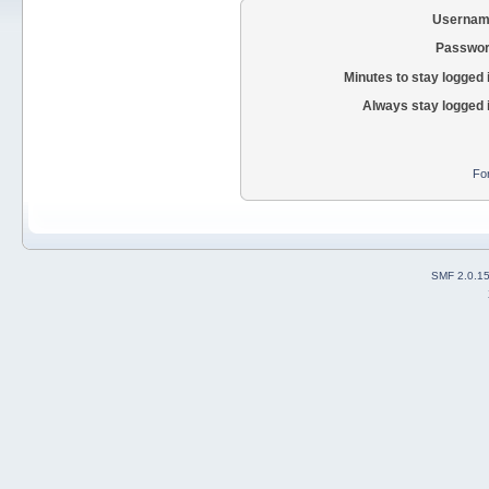
Usernam
Passwor
Minutes to stay logged 
Always stay logged 
Fo
SMF 2.0.1