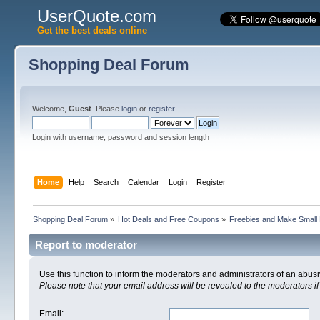
UserQuote.com
Get the best deals online
Shopping Deal Forum
Welcome,
Guest
. Please
login
or
register
.
Login with username, password and session length
Home
Help
Search
Calendar
Login
Register
Shopping Deal Forum
»
Hot Deals and Free Coupons
»
Freebies and Make Small
Report to moderator
Use this function to inform the moderators and administrators of an abu
Please note that your email address will be revealed to the moderators if 
Email
: