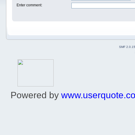
Enter comment
:
SMF 2.0.1
Powered by
www.userquote.