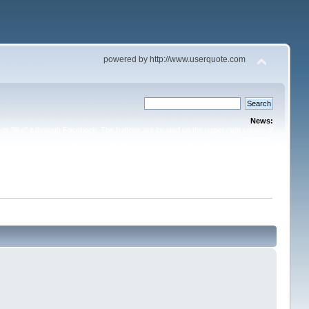
powered by http://www.userquote.com
News:
or "like" it through Facebook. The buttons are located on the upper right corner of
the topic.