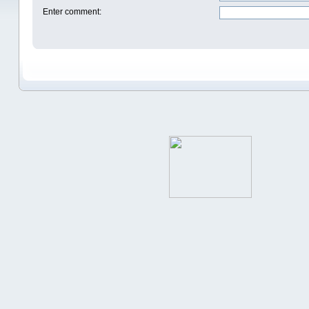
Enter comment
: