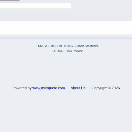
SMF 2.0.15
|
SMF © 2017
,
Simple Machines
XHTML
RSS
WAP2
Powered by
www.userquote.com
About Us
Copyright ©
2026