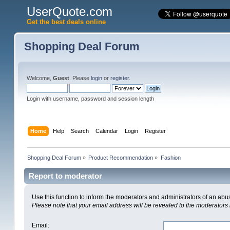
UserQuote.com
Get the best deals online
Shopping Deal Forum
Welcome,
Guest
. Please
login
or
register
.
Login with username, password and session length
Home
Help
Search
Calendar
Login
Register
Shopping Deal Forum
»
Product Recommendation
»
Fashion
Report to moderator
Use this function to inform the moderators and administrators of an ab
Please note that your email address will be revealed to the moderators i
Email
: