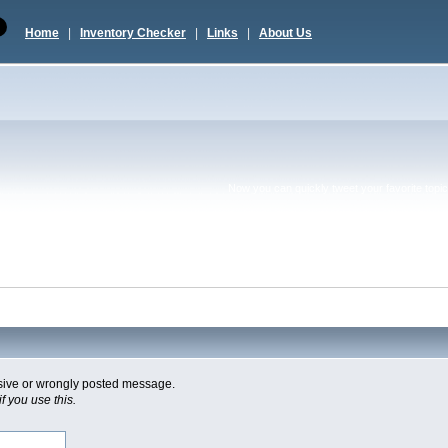
Home
|
Inventory Checker
|
Links
|
About Us
Now you can quickly tweet your favorite topic 
usive or wrongly posted message.
f you use this.