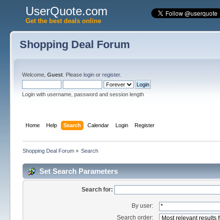
UserQuote.com
Get the best deals online
Shopping Deal Forum
Welcome,
Guest
. Please
login
or
register
.
Login with username, password and session length
Home
Help
Search
Calendar
Login
Register
Shopping Deal Forum
»
Search
Set Search Parameters
Search for:
By user:
Search order: