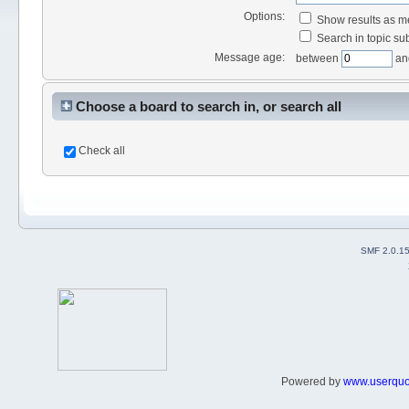
Options:
Show results as 
Search in topic sub
Message age:
between
an
Choose a board to search in, or search all
Check all
SMF 2.0.1
Powered by
www.userqu