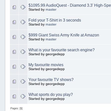
$1095.99 AudioQuest - Diamond 3.3' High-Sp
Started by
master
Fold your T-Shirt in 3 seconds
Started by
master
$999 Giant Swiss Army Knife at Amazon
Started by
master
What is your favourite search engine?
Started by georgedepp
My favourite movies
Started by georgedepp
Your favourite TV shows?
Started by georgedepp
What sports do you play?
Started by georgedepp
Pages: [
1
]