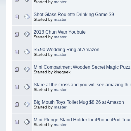
Started by
master
Shot Glass Roulette Drinking Game $9
Started by
master
2013 Chun Wan Youbute
Started by
master
$5.90 Wedding Ring at Amazon
Started by
master
Mini Compartment Wooden Secret Magic Puzz
Started by kinggeek
Stare at the cross and you will see amazing thi
Started by
master
Big Mouth Toys Toilet Mug $8.26 at Amazon
Started by
master
Mini Plunge Stand Holder for iPhone iPod Tou
Started by
master