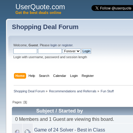
UserQuote.com
Get the best deals online
Shopping Deal Forum
Welcome,
Guest
. Please
login
or
register
.
Login with username, password and session length
Home
Help
Search
Calendar
Login
Register
Shopping Deal Forum
»
Recommendations and Referrals
»
Fun Stuff
Pages: [
1
]
Subject
/
Started by
0 Members and 1 Guest are viewing this board.
Game of 24 Solver - Best in Class