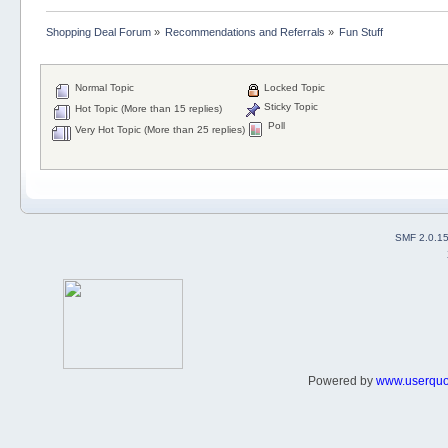
Shopping Deal Forum
»
Recommendations and Referrals
»
Fun Stuff
Normal Topic
Locked Topic
Sticky Topic
Hot Topic (More than 15 replies)
Poll
Very Hot Topic (More than 25 replies)
SMF 2.0.1
Powered by
www.userqu