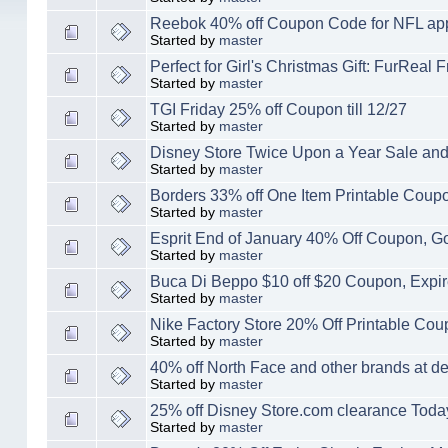
Reebok 40% off Coupon Code for NFL ap
Started by
master
Perfect for Girl's Christmas Gift: FurRea
Started by
master
TGI Friday 25% off Coupon till 12/27
Started by
master
Disney Store Twice Upon a Year Sale and
Started by
master
Borders 33% off One Item Printable Coup
Started by
master
Esprit End of January 40% Off Coupon, Go
Started by
master
Buca Di Beppo $10 off $20 Coupon, Expir
Started by
master
Nike Factory Store 20% Off Printable Coup
Started by
master
40% off North Face and other brands at 
Started by
master
25% off Disney Store.com clearance Toda
Started by
master