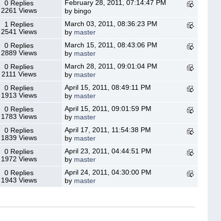
February 28, 2011, 07:14:47 PM
0 Replies
2261 Views
by bingo
March 03, 2011, 08:36:23 PM
1 Replies
2541 Views
by
master
March 15, 2011, 08:43:06 PM
0 Replies
2889 Views
by
master
March 28, 2011, 09:01:04 PM
0 Replies
2111 Views
by
master
April 15, 2011, 08:49:11 PM
0 Replies
1913 Views
by
master
April 15, 2011, 09:01:59 PM
0 Replies
1783 Views
by
master
April 17, 2011, 11:54:38 PM
0 Replies
1839 Views
by
master
April 23, 2011, 04:44:51 PM
0 Replies
1972 Views
by
master
April 24, 2011, 04:30:00 PM
0 Replies
1943 Views
by
master