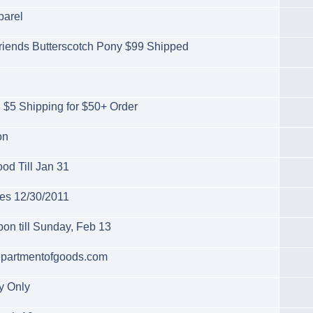
parel
l Friends Butterscotch Pony $99 Shipped
 $5 Shipping for $50+ Order
on
od Till Jan 31
es 12/30/2011
on till Sunday, Feb 13
departmentofgoods.com
y Only