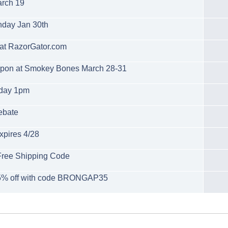
arch 19
unday Jan 30th
at RazorGator.com
oupon at Smokey Bones March 28-31
rday 1pm
ebate
xpires 4/28
Free Shipping Code
 35% off with code BRONGAP35