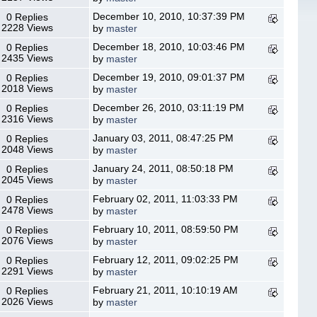
December 10, 2010, 10:37:39 PM
0 Replies
2228 Views
by
master
December 18, 2010, 10:03:46 PM
0 Replies
2435 Views
by
master
December 19, 2010, 09:01:37 PM
0 Replies
2018 Views
by
master
December 26, 2010, 03:11:19 PM
0 Replies
2316 Views
by
master
January 03, 2011, 08:47:25 PM
0 Replies
2048 Views
by
master
January 24, 2011, 08:50:18 PM
0 Replies
2045 Views
by
master
February 02, 2011, 11:03:33 PM
0 Replies
2478 Views
by
master
February 10, 2011, 08:59:50 PM
0 Replies
2076 Views
by
master
February 12, 2011, 09:02:25 PM
0 Replies
2291 Views
by
master
February 21, 2011, 10:10:19 AM
0 Replies
2026 Views
by
master