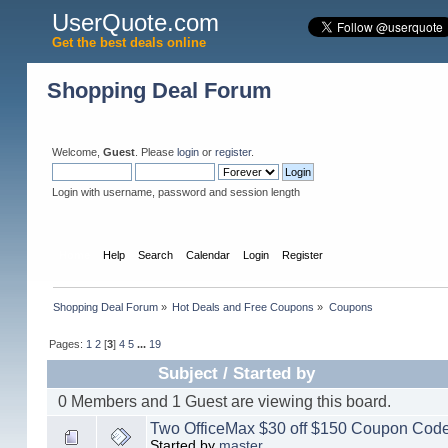
UserQuote.com
Get the best deals online
Shopping Deal Forum
Welcome,
Guest
. Please
login
or
register
.
Login with username, password and session length
Home
Help
Search
Calendar
Login
Register
Shopping Deal Forum
»
Hot Deals and Free Coupons
»
Coupons
Pages:
1
2
[
3
]
4
5
...
19
Subject
/
Started by
0 Members and 1 Guest are viewing this board.
Two OfficeMax $30 off $150 Coupon Code
Started by
master