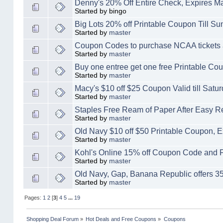
Denny's 20% Off Entire Check, Expires M
Started by bingo
Big Lots 20% off Printable Coupon Till S
Started by
master
Coupon Codes to purchase NCAA tickets 
Started by
master
Buy one entree get one free Printable C
Started by
master
Macy's $10 off $25 Coupon Valid till Satu
Started by
master
Staples Free Ream of Paper After Easy R
Started by
master
Old Navy $10 off $50 Printable Coupon, E
Started by
master
Kohl's Online 15% off Coupon Code and 
Started by
master
Old Navy, Gap, Banana Republic offers
Started by
master
Pages:
1
2
[
3
]
4
5
...
19
Shopping Deal Forum
»
Hot Deals and Free Coupons
»
Coupons