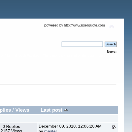
powered by http://www.userquote.com
News:
or "like" it through Facebook. The buttons are located on the upper right corner of
the topic.
plies
/
Views
Last post
December 09, 2010, 12:06:20 AM
0 Replies
2157 Views
by
master