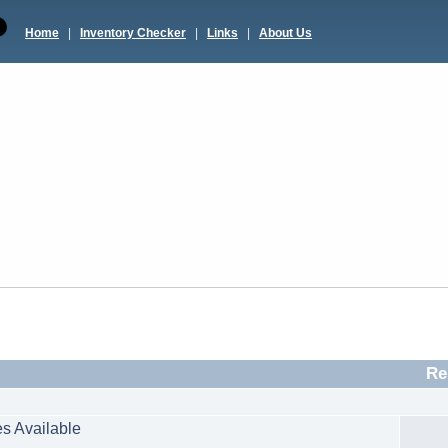
Home
|
Inventory Checker
|
Links
|
About Us
Now you can quickly tweet your favorite topic 
Re
s Available