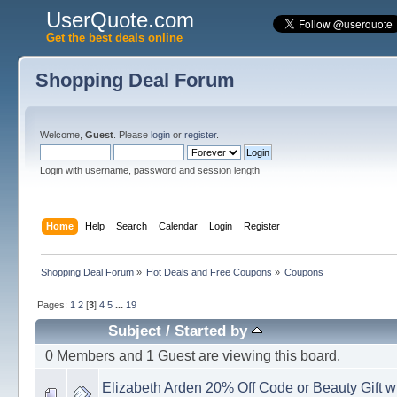
UserQuote.com
Get the best deals online
Shopping Deal Forum
Welcome,
Guest
. Please
login
or
register
.
Login with username, password and session length
Home
Help
Search
Calendar
Login
Register
Shopping Deal Forum
»
Hot Deals and Free Coupons
»
Coupons
Pages:
1
2
[
3
]
4
5
...
19
Subject
/
Started by
0 Members and 1 Guest are viewing this board.
Elizabeth Arden 20% Off Code or Beauty Gift 