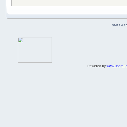
SMF 2.0.1
Powered by
www.userqu