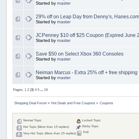
Started by
master
29% off on Leap Day from Denny's, Hanes.co
Started by
master
JCPenney $10 off $25 Coupon (Expired June 
Started by
master
Save $50 on Select Xbox 360 Consoles
Started by
master
Neiman Marcus - Extra 25% off + free shipping 
Started by
master
Pages:
1
2
[
3
]
4
5
...
19
Shopping Deal Forum
»
Hot Deals and Free Coupons
»
Coupons
Normal Topic
Locked Topic
Sticky Topic
Hot Topic (More than 15 replies)
Poll
Very Hot Topic (More than 25 replies)