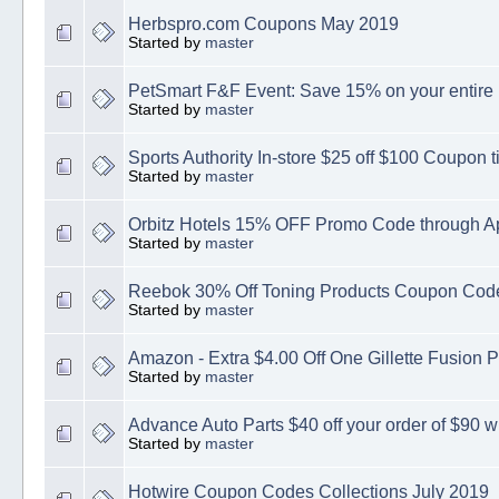
Herbspro.com Coupons May 2019
Started by
master
PetSmart F&F Event: Save 15% on your entire
Started by
master
Sports Authority In-store $25 off $100 Coupon t
Started by
master
Orbitz Hotels 15% OFF Promo Code through Ap
Started by
master
Reebok 30% Off Toning Products Coupon Code
Started by
master
Amazon - Extra $4.00 Off One Gillette Fusion 
Started by
master
Advance Auto Parts $40 off your order of $90 w
Started by
master
Hotwire Coupon Codes Collections July 2019