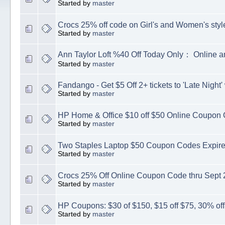
Started by
master
Crocs 25% off code on Girl's and Women's styl
Started by
master
Ann Taylor Loft %40 Off Today Only： Online a
Started by
master
Fandango - Get $5 Off 2+ tickets to 'Late Night
Started by
master
HP Home & Office $10 off $50 Online Coupon
Started by
master
Two Staples Laptop $50 Coupon Codes Expire
Started by
master
Crocs 25% Off Online Coupon Code thru Sept 
Started by
master
HP Coupons: $30 of $150, $15 off $75, 30% of
Started by
master