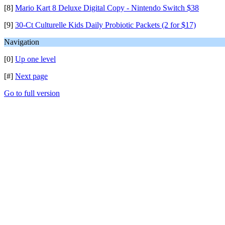
[8]
Mario Kart 8 Deluxe Digital Copy - Nintendo Switch $38
[9]
30-Ct Culturelle Kids Daily Probiotic Packets (2 for $17)
Navigation
[0]
Up one level
[#]
Next page
Go to full version