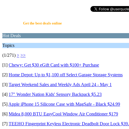
UserQuote.com
Get the best deals online
Hot Deals
Topics
(1/271)
>
>>
[1]
Chewy: Get $30 eGift Card with $100+ Purchase
[2]
Home Depot: Up to $1,100 off Select Garage Storage Systems
[3]
Target Weekend Sales and Weekly Ads April 24 - May 1
[4]
17" Wonder Nation Kids' Sensory Backpack $5.23
[5]
Apple iPhone 15 Silicone Case with MagSafe - Black $24.99
[6]
Midea 8,000 BTU EasyCool Window Air Conditioner $179
[7]
TEEHO Fingerprint Keyless Electronic Deadbolt Door Lock $39