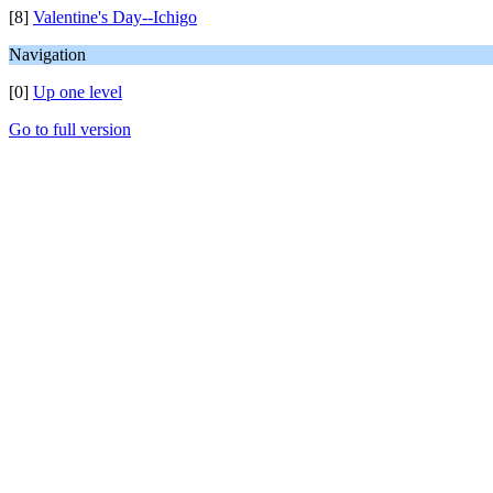
[8]
Valentine's Day--Ichigo
Navigation
[0]
Up one level
Go to full version