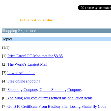
UserQuote.com
Get the best deals online
Shopping Experience
Topics
(1/1)
[1]
Price Error? PC Monitors for $8.85
[2]
The World's Largest Mall
[3]
how to sell online
[4]
Free online shopping
[5]
Shopping Coupons, Online Shopping Coupons
[6]
Yao Ming will vote quizzes retired major auction items
[7]
Got $10 Certificate From Bestbuy after Losing Shutterfly Code