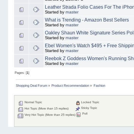
Leather Strada Folio Cases For The iPho
Started by
master
What is Trending - Amazon Best Sellers
Started by
master
Oakley Shaun White Signature Series Po
Started by
master
Ebel Women's Watch $495 + Free Shippi
Started by
master
Reebok Z Goddess Women's Running Sh
Started by
master
Pages: [
1
]
Shopping Deal Forum
»
Product Recommendation
»
Fashion
Normal Topic
Locked Topic
Sticky Topic
Hot Topic (More than 15 replies)
Poll
Very Hot Topic (More than 25 replies)