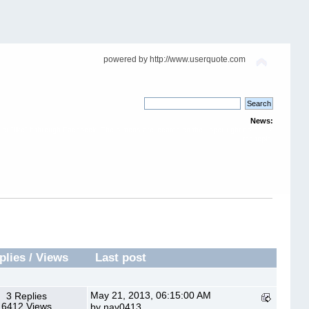
powered by http://www.userquote.com
News:
or "like" it through Facebook. The buttons are located on the upper right corner of
the topic.
plies
/
Views
Last post
May 21, 2013, 06:15:00 AM
3 Replies
6412 Views
by nav0413