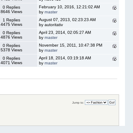
February 10, 2016, 12:21:02 AM
0 Replies
8646 Views
by
master
August 07, 2013, 02:23:23 AM
1 Replies
4475 Views
by autoritativ
April 23, 2014, 02:05:27 AM
0 Replies
4876 Views
by
master
November 15, 2011, 10:47:38 PM
0 Replies
5378 Views
by
master
April 18, 2014, 03:19:18 AM
0 Replies
4071 Views
by
master
Jump to: