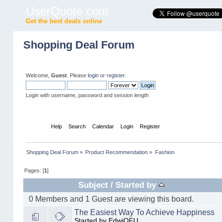
UserQuote.com
Get the best deals online
Shopping Deal Forum
Welcome,
Guest
. Please
login
or
register
.
Login with username, password and session length
Home
Help
Search
Calendar
Login
Register
Shopping Deal Forum
»
Product Recommendation
»
Fashion
Pages: [
1
]
Subject
/
Started by
0 Members and 1 Guest are viewing this board.
The Easiest Way To Achieve Happiness
Started by EdwiOFU