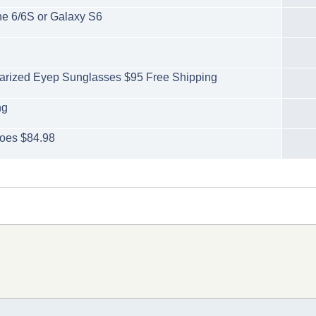
ne 6/6S or Galaxy S6
larized Eyep Sunglasses $95 Free Shipping
ng
oes $84.98