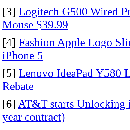
[3]
Logitech G500 Wired P
Mouse $39.99
[4]
Fashion Apple Logo Sli
iPhone 5
[5]
Lenovo IdeaPad Y580 La
Rebate
[6]
AT&T starts Unlocking 
year contract)