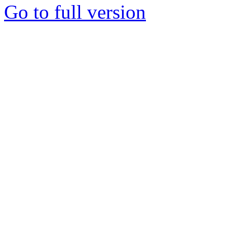
Go to full version