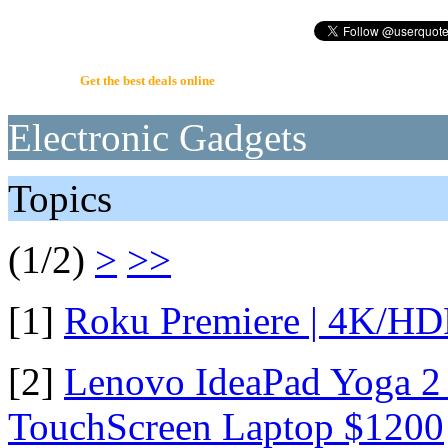
UserQuote.com
Get the best deals online
Electronic Gadgets
Topics
(1/2)
>
>>
[1]
Roku Premiere | 4K/HD
[2]
Lenovo IdeaPad Yoga 2 
TouchScreen Laptop $1200