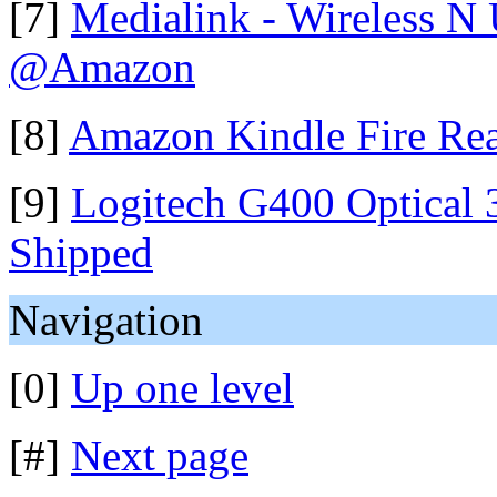
[7]
Medialink - Wireless N
@Amazon
[8]
Amazon Kindle Fire Rea
[9]
Logitech G400 Optical
Shipped
Navigation
[0]
Up one level
[#]
Next page