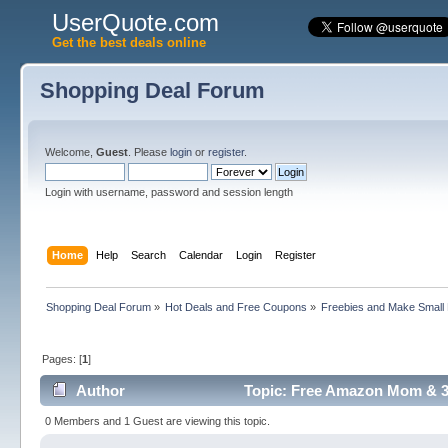
UserQuote.com
Get the best deals online
Shopping Deal Forum
Welcome,
Guest
. Please
login
or
register
.
Login with username, password and session length
Home
Help
Search
Calendar
Login
Register
Shopping Deal Forum
»
Hot Deals and Free Coupons
»
Freebies and Make Small
Pages: [
1
]
Author
Topic: Free Amazon Mom & 3
0 Members and 1 Guest are viewing this topic.