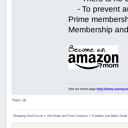
- To prevent au
Prime membershi
Membership and 
Visit our home page
http://www.userquo
Pages: [
1
]
Shopping Deal Forum
»
Hot Deals and Free Coupons
»
Freebies and Make Small