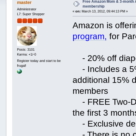
Free Amazon Mom & 3-month 
master
membership
Administrator
«
on:
March 13, 2012, 09:44:13 PM »
L7: Super Shopper
Amazon is offer
program,
for Par
Posts: 3101
Karma: +1/-0
- 20% off diape
Register today and start to be
frugal!
- Includes a 5%
additional 15% 
members
- FREE Two-Day
the first 3 mont
- Exclusive dea
- There is no c