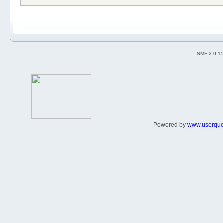
SMF 2.0.1
Powered by
www.userqu