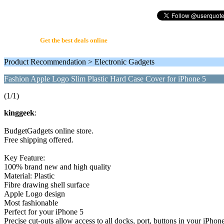
UserQuote.com
Get the best deals online
Product Recommendation > Electronic Gadgets
Fashion Apple Logo Slim Plastic Hard Case Cover for iPhone 5
(1/1)
kinggeek
:
BudgetGadgets online store.
Free shipping offered.
Key Feature:
100% brand new and high quality
Material: Plastic
Fibre drawing shell surface
Apple Logo design
Most fashionable
Perfect for your iPhone 5
Precise cut-outs allow access to all docks, port, buttons in your iPhon