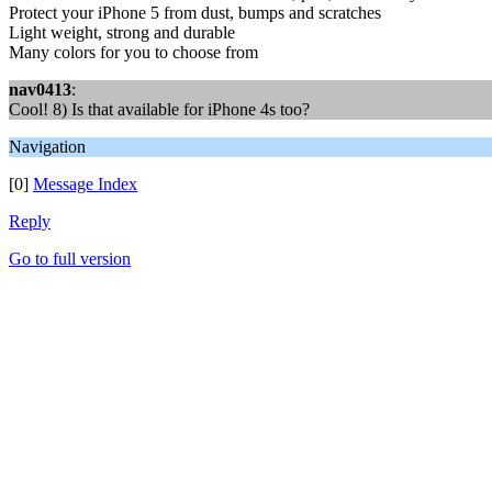
Protect your iPhone 5 from dust, bumps and scratches
Light weight, strong and durable
Many colors for you to choose from
nav0413
:
Cool! 8) Is that available for iPhone 4s too?
Navigation
[0]
Message Index
Reply
Go to full version