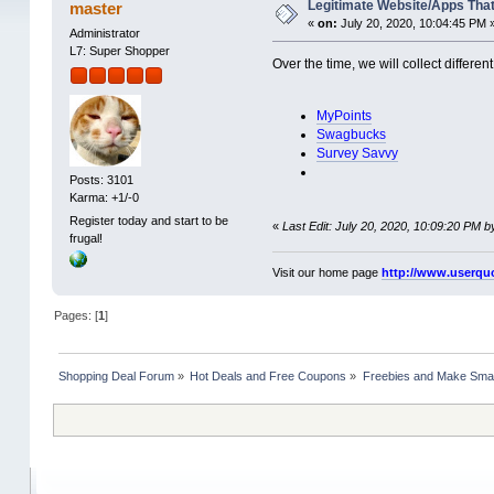
Legitimate Website/Apps Tha
master
«
on:
July 20, 2020, 10:04:45 PM 
Administrator
L7: Super Shopper
Over the time, we will collect diffe
MyPoints
Swagbucks
Survey Savvy
Posts: 3101
Karma: +1/-0
Register today and start to be
«
Last Edit: July 20, 2020, 10:09:20 PM 
frugal!
Visit our home page
http://www.userqu
Pages: [
1
]
Shopping Deal Forum
»
Hot Deals and Free Coupons
»
Freebies and Make Sma