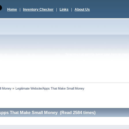
Home
|
Inventory Checker
|
Links
|
About Us
Now you can quickly tweet your favorite topic 
ll Money
»
Legitimate Website/Apps That Make Small Money
/Apps That Make Small Money (Read 2584 times)