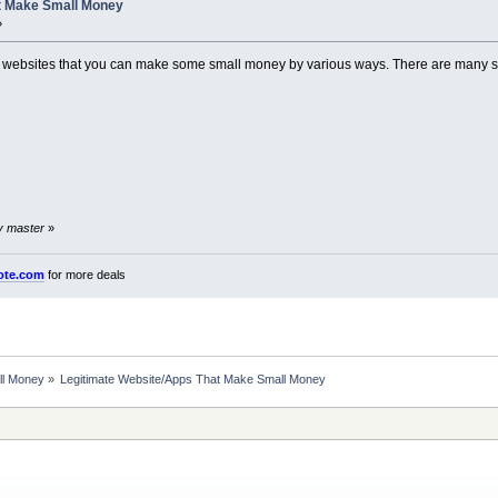
t Make Small Money
»
rent websites that you can make some small money by various ways. There are many s
by master
»
ote.com
for more deals
ll Money
»
Legitimate Website/Apps That Make Small Money