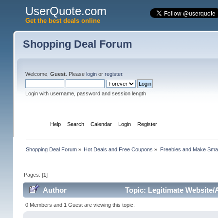
UserQuote.com
Get the best deals online
Shopping Deal Forum
Welcome,
Guest
. Please
login
or
register
.
Login with username, password and session length
Home
Help
Search
Calendar
Login
Register
Shopping Deal Forum
»
Hot Deals and Free Coupons
»
Freebies and Make Sma
Pages: [
1
]
Author
Topic: Legitimate Website
0 Members and 1 Guest are viewing this topic.