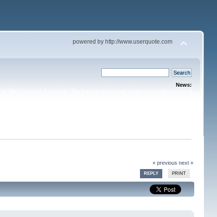
powered by http://www.userquote.com
News:
or "like" it through Facebook. The buttons are located on the upper right corner of
the topic.
« previous
next »
REPLY
PRINT