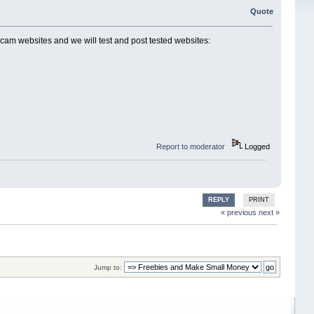
Quote
cam websites and we will test and post tested websites:
Report to moderator
Logged
REPLY
PRINT
« previous
next »
Jump to: